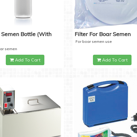
 Semen Bottle (with
Filter For Boar Semen
For boar semen use
oar semen
Add To Cart
Add To Cart