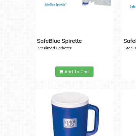
SafeBlue Spirette
Safe
Sterilized Catheter
Steril
Add To Cart