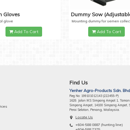
 Gloves
Dummy Sow (Adjustabl
al glove
Mounting dummy for semen collec
Add To Cart
Add To Cart
Find Us
Yenher Agro-Products Sdn. Bhd
Reg No: 199101012143 (222455-P)
1628 Jalan IKS Simpang Ampat 1, Taman
Simpang Ampat, 14100 Simpang Ampat, 
vices
ng, Malaysia.
Perai Selatan, Pena
Locate Us
+604-588 0887 (hunting line)
+604-588 7375