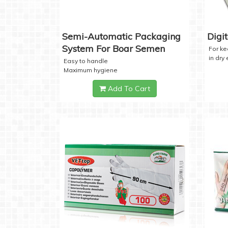
Semi-Automatic Packaging
Digi
System For Boar Semen
For k
in dry
Easy to handle
Maximum hygiene
Add To Cart