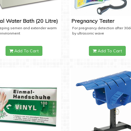
tal Water Bath (20 Litre)
Pregnancy Tester
eeping semen and extender warm
For pregnancy detection after 30
 environment
by ultrasonic wave
Add To Cart
Add To Cart