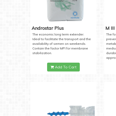
Androstar Plus
M III
The economic long term extender.
The fo
Ideal to facilitate the transport and the
preven
availability of semen on weekends.
metabo
Contain the factor MPI for membrane
medium
stabilization.
durabi
approx
Add To Cart