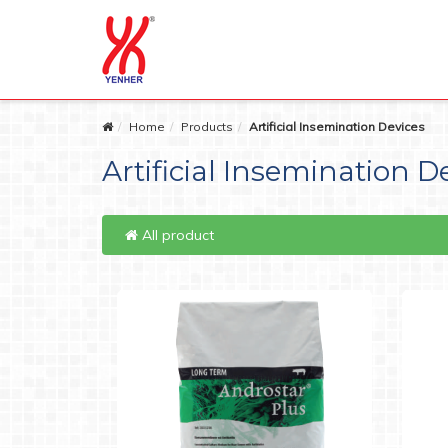
Home
Products
Artificial Insemination Devices
Artificial Insemination D
All product