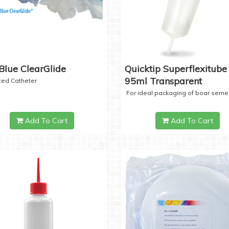
Blue ClearGlide
Quicktip Superflexitube 
95ml Transparent
ized Catheter
For ideal packaging of boar seme
Add To Cart
Add To Cart