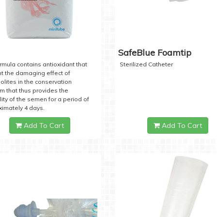
SafeBlue Foamtip
rmula contains antioxidant that
Sterilized Catheter
t the damaging effect of
lites in the conservation
 that thus provides the
lity of the semen for a period of
imately 4 days.
Add To Cart
Add To Cart