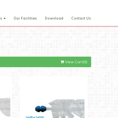
es
Our Facilities
Download
Contact Us
View Cart(0)