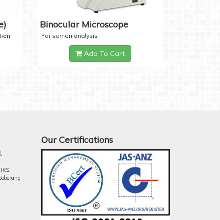
e)
Binocular Microscope
tion
For semen analysis
Add To Cart
Our Certifications
.
 IKS
Seberang