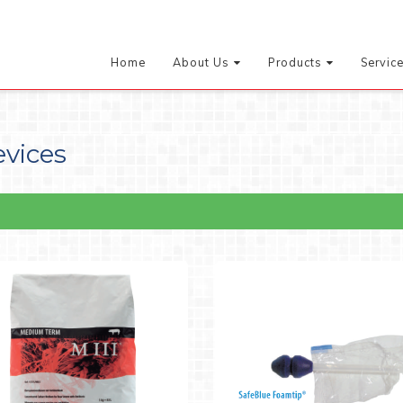
Home
About Us
Products
Servic
evices