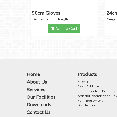
90cm Gloves
24cm
Disposable arm length
Surgic
Add To Cart
Home
Products
About Us
Premix
Feed Additive
Services
Pharmaceutical Products
Artificial Insemination De
Our Facilities
Farm Equipment
Downloads
Disinfectant
Contact Us