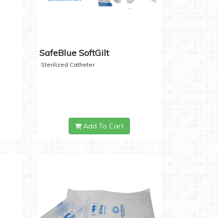
SafeBlue SoftGilt
Sterilized Catheter
Add To Cart