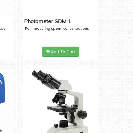
Photometer SDM 1
days
For measuring sperm concentrations
Add To Cart