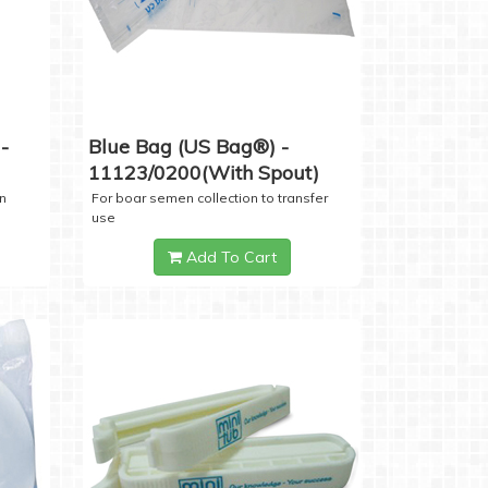
-
Blue Bag (US Bag®) -
11123/0200(with Spout)
n
For boar semen collection to transfer
use
Add To Cart