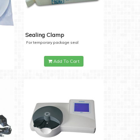
Sealing Clamp
For temporary package seal
Add To Cart