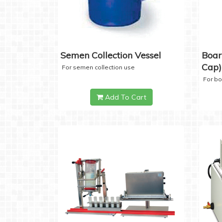
Semen Collection Vessel
Boar
Cap)
For semen collection use
For b
Add To Cart