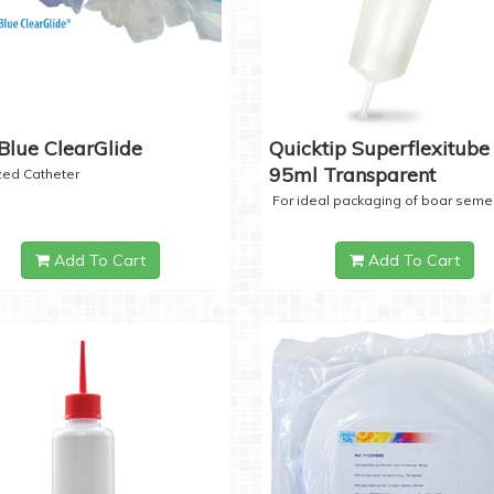
Blue ClearGlide
Quicktip Superflexitube 
95ml Transparent
ized Catheter
For ideal packaging of boar seme
Add To Cart
Add To Cart