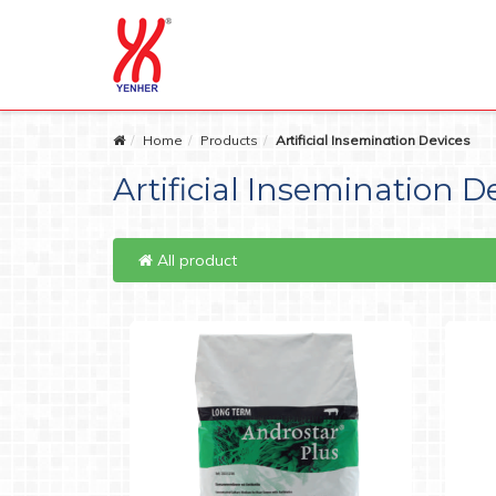
Home
Products
Artificial Insemination Devices
Artificial Insemination D
All product