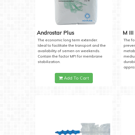
Androstar Plus
M III
The economic long term extender.
The fo
Ideal to facilitate the transport and the
preven
availability of semen on weekends.
metabo
Contain the factor MPI for membrane
medium
stabilization.
durabi
approx
Add To Cart