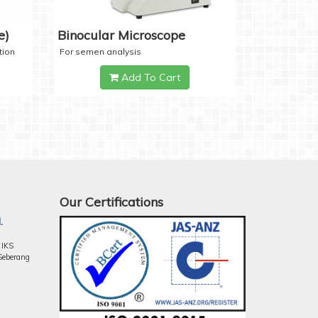
e)
Binocular Microscope
tion
For semen analysis
Add To Cart
Our Certifications
.
 IKS
Seberang