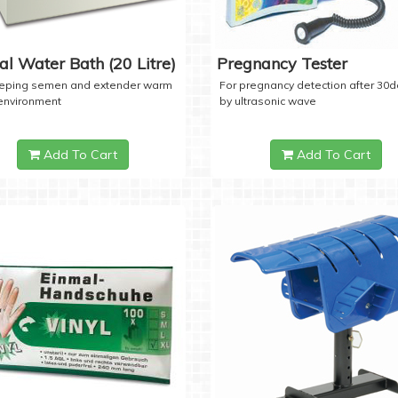
tal Water Bath (20 Litre)
Pregnancy Tester
eeping semen and extender warm
For pregnancy detection after 30
 environment
by ultrasonic wave
Add To Cart
Add To Cart