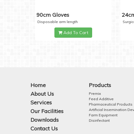
90cm Gloves
24cm
Disposable arm length
Surgic
Add To Cart
Home
Products
About Us
Premix
Feed Additive
Services
Pharmaceutical Products
Artificial Insemination De
Our Facilities
Farm Equipment
Downloads
Disinfectant
Contact Us