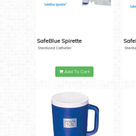
SafeBlue Spirette
Safe
Sterilized Catheter
Steril
Add To Cart