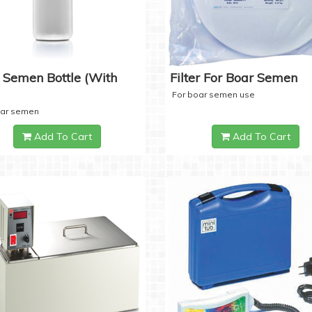
 Semen Bottle (with
Filter For Boar Semen
For boar semen use
oar semen
Add To Cart
Add To Cart