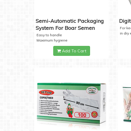
Semi-Automatic Packaging
Digi
System For Boar Semen
For k
in dry
Easy to handle
Maximum hygiene
Add To Cart