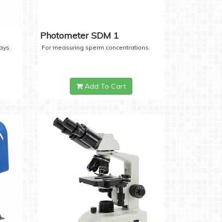
Photometer SDM 1
days
For measuring sperm concentrations
Add To Cart