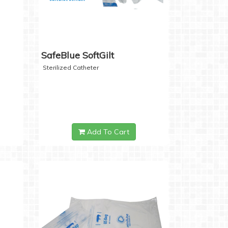
SafeBlue SoftGilt
Sterilized Catheter
Add To Cart