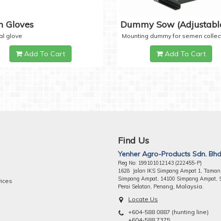
 Gloves
Dummy Sow (Adjustabl
al glove
Mounting dummy for semen collec
Add To Cart
Add To Cart
Find Us
Yenher Agro-Products Sdn. Bhd
Reg No: 199101012143 (222455-P)
1628 Jalan IKS Simpang Ampat 1, Taman
Simpang Ampat, 14100 Simpang Ampat, 
vices
ng, Malaysia.
Perai Selatan, Pena
Locate Us
+604-588 0887 (hunting line)
+604-588 7375