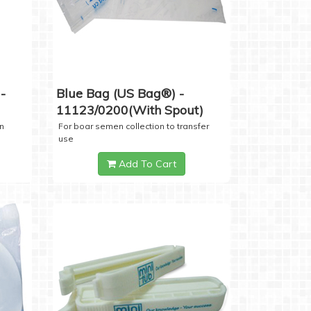
-
Blue Bag (US Bag®) -
11123/0200(with Spout)
n
For boar semen collection to transfer
use
Add To Cart