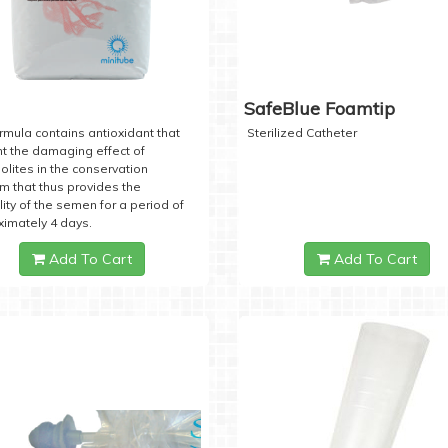
SafeBlue Foamtip
rmula contains antioxidant that
Sterilized Catheter
t the damaging effect of
lites in the conservation
 that thus provides the
lity of the semen for a period of
imately 4 days.
Add To Cart
Add To Cart