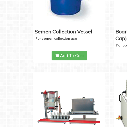
Semen Collection Vessel
Boar
Cap)
For semen collection use
For b
Add To Cart