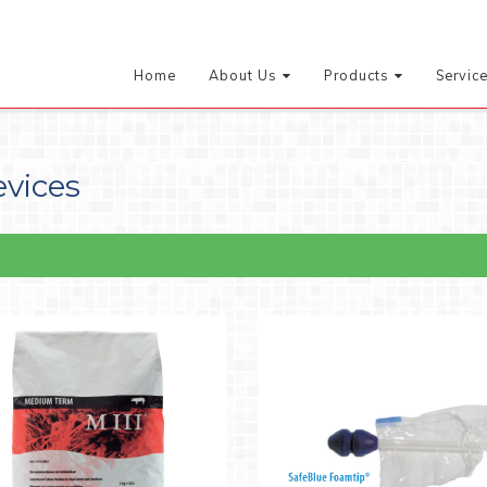
Home
About Us
Products
Servic
evices