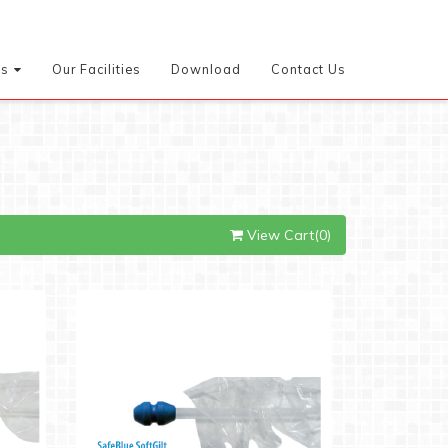
es
Our Facilities
Download
Contact Us
View Cart(0)