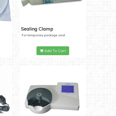
Sealing Clamp
For temporary package seal
Add To Cart