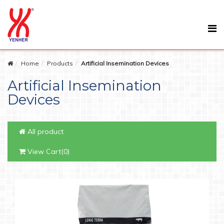
Home
Products
Artificial Insemination Devices
Artificial Insemination
Devices
All product
View Cart(0)