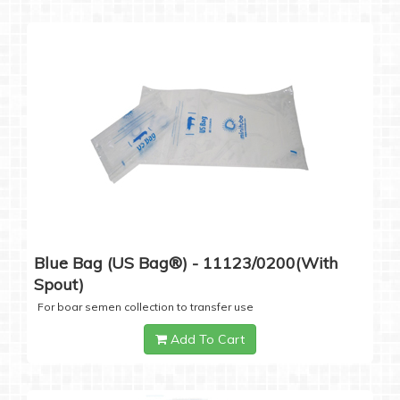
Blue Bag (US Bag®) - 11123/0200(with
Spout)
For boar semen collection to transfer use
Add To Cart