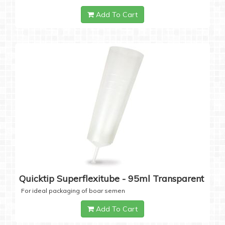
Add To Cart
Quicktip Superflexitube - 95ml Transparent
For ideal packaging of boar semen
Add To Cart