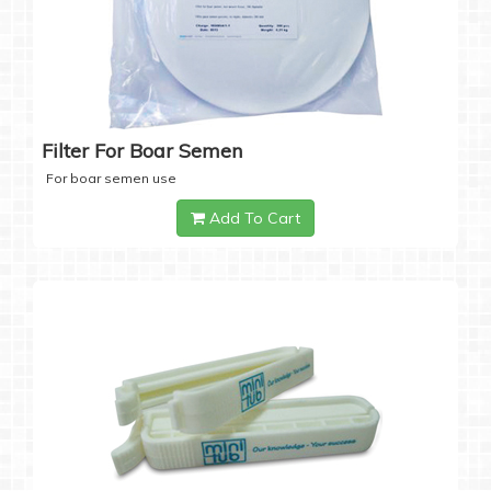
Filter For Boar Semen
For boar semen use
Add To Cart