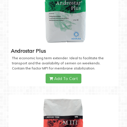
Androstar Plus
The economic long term extender. Ideal to facilitate the
transport and the availability of semen on weekends.
Contain the factor MPI for membrane stabilization.
Add To Cart