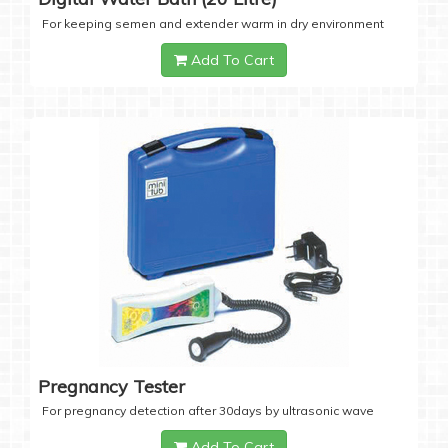
For keeping semen and extender warm in dry environment
Add To Cart
Pregnancy Tester
For pregnancy detection after 30days by ultrasonic wave
Add To Cart