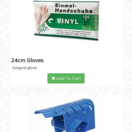
24cm Gloves
Surgical glove
Add To Cart