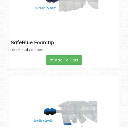
SafeBlue Foamtip
Sterilized Catheter
Add To Cart