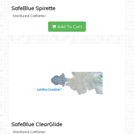
SafeBlue Spirette
Sterilized Catheter
Add To Cart
SafeBlue ClearGlide
Sterilized Catheter