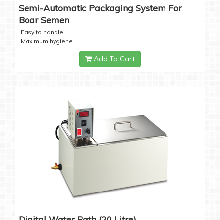
Semi-Automatic Packaging System For
Boar Semen
Easy to handle
Maximum hygiene
Add To Cart
Digital Water Bath (20 Litre)