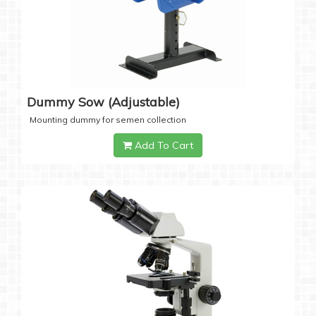
Dummy Sow (Adjustable)
Mounting dummy for semen collection
Add To Cart