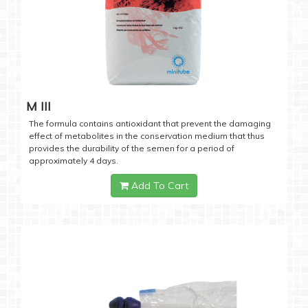
M III
The formula contains antioxidant that prevent the damaging
effect of metabolites in the conservation medium that thus
provides the durability of the semen for a period of
approximately 4 days.
Add To Cart