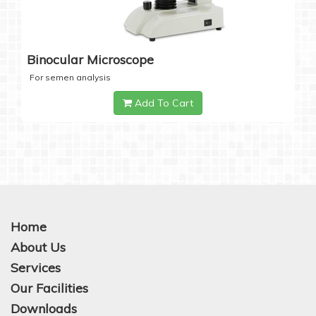
Binocular Microscope
For semen analysis
Add To Cart
Home
About Us
Services
Our Facilities
Downloads