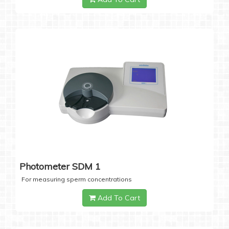
Photometer SDM 1
For measuring sperm concentrations
Add To Cart