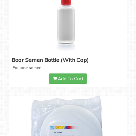
Boar Semen Bottle (with Cap)
For boar semen
Add To Cart