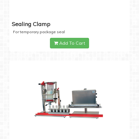
Sealing Clamp
For temporary package seal
Add To Cart