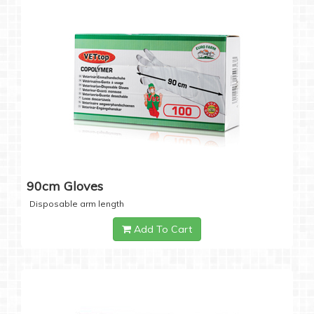
90cm Gloves
Disposable arm length
Add To Cart