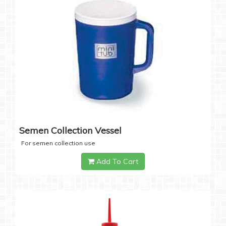
Semen Collection Vessel
For semen collection use
Add To Cart