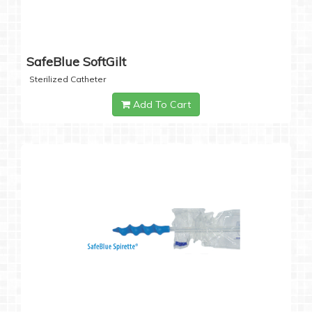
SafeBlue SoftGilt
Sterilized Catheter
Add To Cart