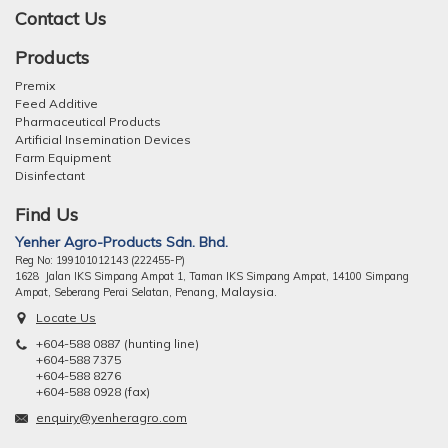
Contact Us
Products
Premix
Feed Additive
Pharmaceutical Products
Artificial Insemination Devices
Farm Equipment
Disinfectant
Find Us
Yenher Agro-Products Sdn. Bhd.
Reg No: 199101012143 (222455-P)
1628 Jalan IKS Simpang Ampat 1, Taman IKS Simpang Ampat, 14100 Simpang
ng, Malaysia.
Ampat, Seberang Perai Selatan, Pena
Locate Us
+604-588 0887 (hunting line)
+604-588 7375
+604-588 8276
+604-588 0928 (fax)
enquiry@yenheragro.com