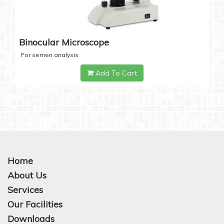
Binocular Microscope
For semen analysis
Add To Cart
Home
About Us
Services
Our Facilities
Downloads