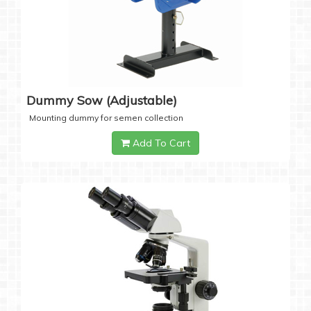
Dummy Sow (Adjustable)
Mounting dummy for semen collection
Add To Cart