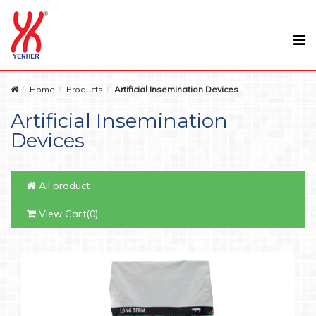
Home
Products
Artificial Insemination Devices
Artificial Insemination
Devices
All product
View Cart(0)