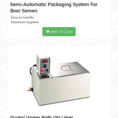
Semi-Automatic Packaging System For
Boar Semen
Easy to handle
Maximum hygiene
Add To Cart
Digital Water Bath (20 Litre)