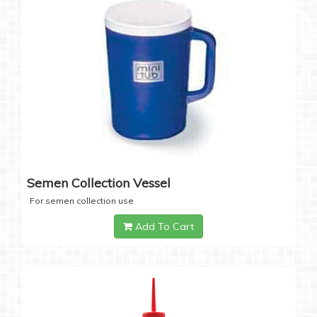
Semen Collection Vessel
For semen collection use
Add To Cart