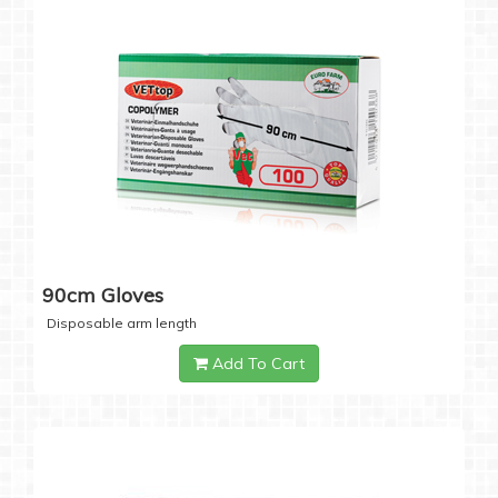
90cm Gloves
Disposable arm length
Add To Cart