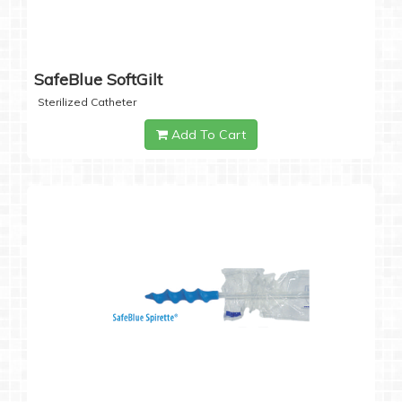
SafeBlue SoftGilt
Sterilized Catheter
Add To Cart