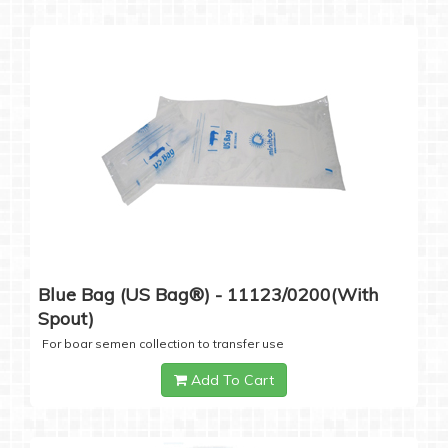
Blue Bag (US Bag®) - 11123/0200(with
Spout)
For boar semen collection to transfer use
Add To Cart