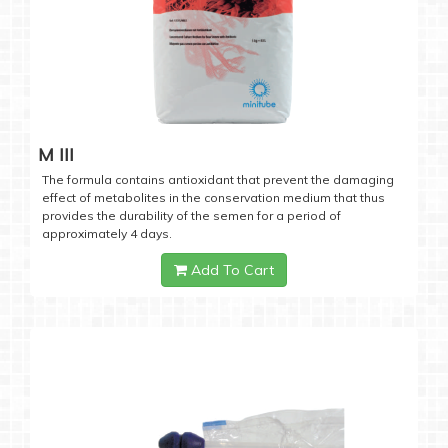
M III
The formula contains antioxidant that prevent the damaging
effect of metabolites in the conservation medium that thus
provides the durability of the semen for a period of
approximately 4 days.
Add To Cart