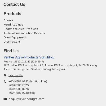
Contact Us
Products
Premix
Feed Additive
Pharmaceutical Products
Artificial Insemination Devices
Farm Equipment
Disinfectant
Find Us
Yenher Agro-Products Sdn. Bhd.
Reg No: 199101012143 (222455-P)
1628 Jalan IKS Simpang Ampat 1, Taman IKS Simpang Ampat, 14100 Simpang
ng, Malaysia.
Ampat, Seberang Perai Selatan, Pena
Locate Us
+604-588 0887 (hunting line)
+604-588 7375
+604-588 8276
+604-588 0928 (fax)
enquiry@yenheragro.com