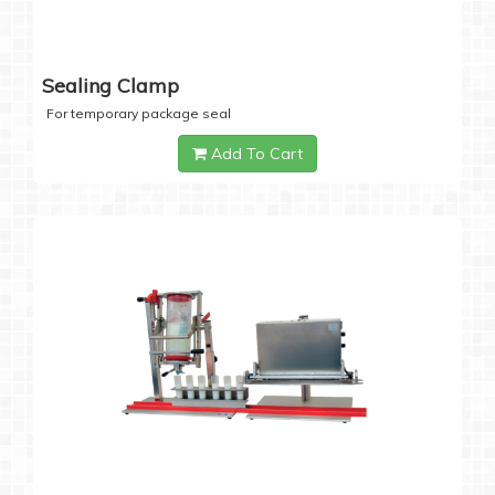
Sealing Clamp
For temporary package seal
Add To Cart