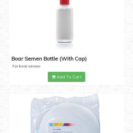
Boar Semen Bottle (with Cap)
For boar semen
Add To Cart