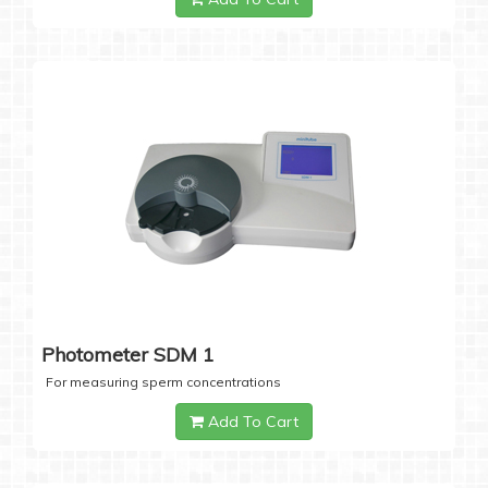
Photometer SDM 1
For measuring sperm concentrations
Add To Cart