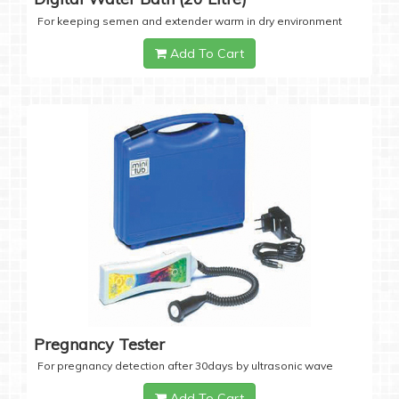
For keeping semen and extender warm in dry environment
Add To Cart
Pregnancy Tester
For pregnancy detection after 30days by ultrasonic wave
Add To Cart