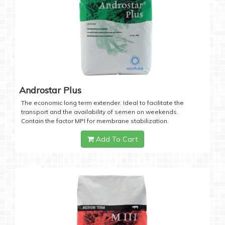
Androstar Plus
The economic long term extender. Ideal to facilitate the
transport and the availability of semen on weekends.
Contain the factor MPI for membrane stabilization.
Add To Cart