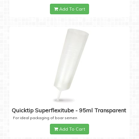
Add To Cart
Quicktip Superflexitube - 95ml Transparent
For ideal packaging of boar semen
Add To Cart