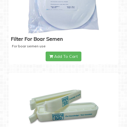
Filter For Boar Semen
For boar semen use
Add To Cart