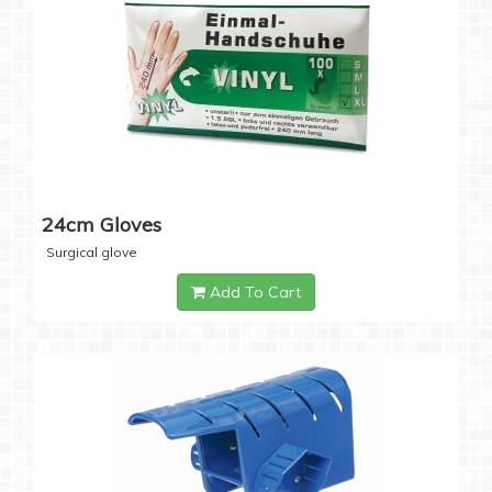
24cm Gloves
Surgical glove
Add To Cart