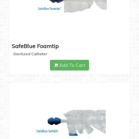
SafeBlue Foamtip
Sterilized Catheter
Add To Cart