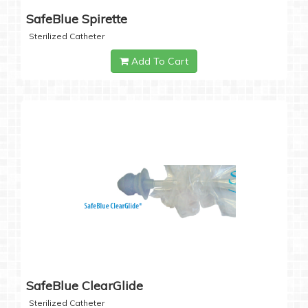
SafeBlue Spirette
Sterilized Catheter
Add To Cart
SafeBlue ClearGlide
Sterilized Catheter