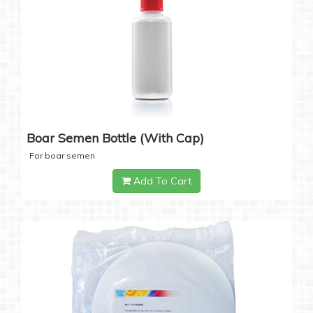
Boar Semen Bottle (with Cap)
For boar semen
Add To Cart