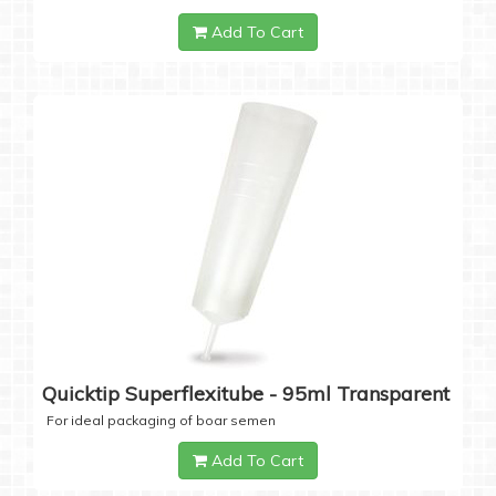
Add To Cart
Quicktip Superflexitube - 95ml Transparent
For ideal packaging of boar semen
Add To Cart