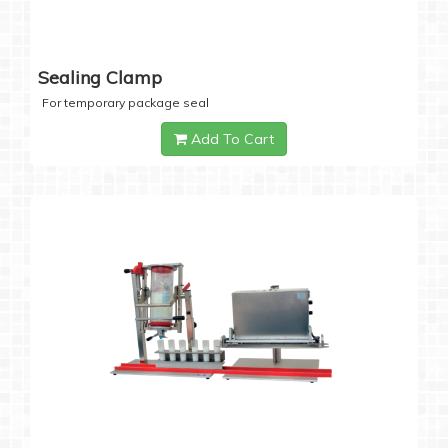
Sealing Clamp
For temporary package seal
Add To Cart