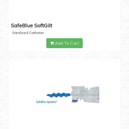
SafeBlue SoftGilt
Sterilized Catheter
Add To Cart