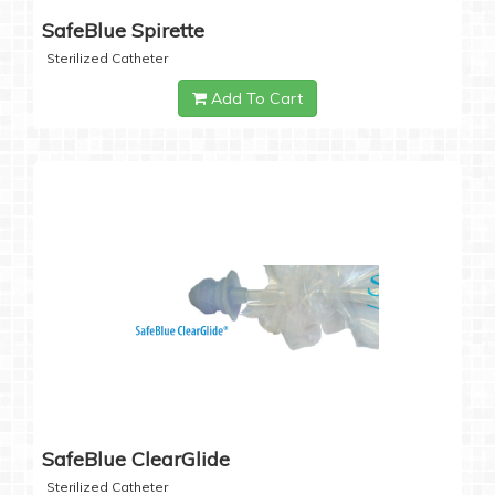
SafeBlue Spirette
Sterilized Catheter
Add To Cart
SafeBlue ClearGlide
Sterilized Catheter