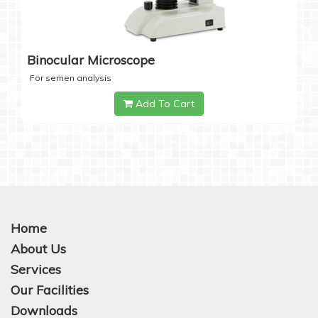
Binocular Microscope
For semen analysis
Add To Cart
Home
About Us
Services
Our Facilities
Downloads