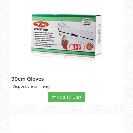
90cm Gloves
Disposable arm length
Add To Cart