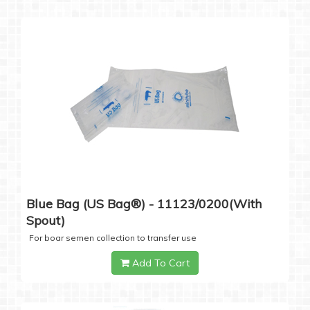
Blue Bag (US Bag®) - 11123/0200(with
Spout)
For boar semen collection to transfer use
Add To Cart