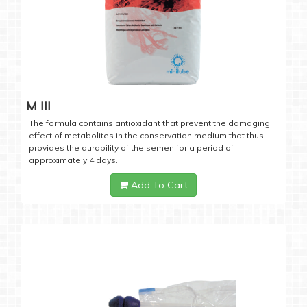
M III
The formula contains antioxidant that prevent the damaging
effect of metabolites in the conservation medium that thus
provides the durability of the semen for a period of
approximately 4 days.
Add To Cart