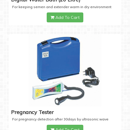
For keeping semen and extender warm in dry environment
Add To Cart
Pregnancy Tester
For pregnancy detection after 30days by ultrasonic wave
Add To Cart