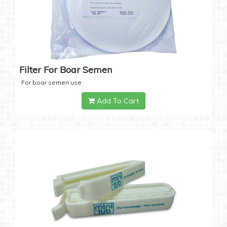
Filter For Boar Semen
For boar semen use
Add To Cart