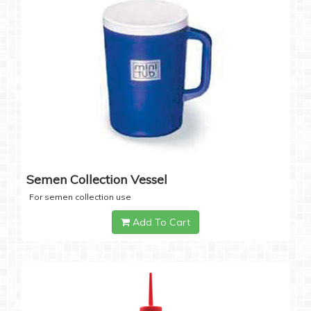
Semen Collection Vessel
For semen collection use
Add To Cart