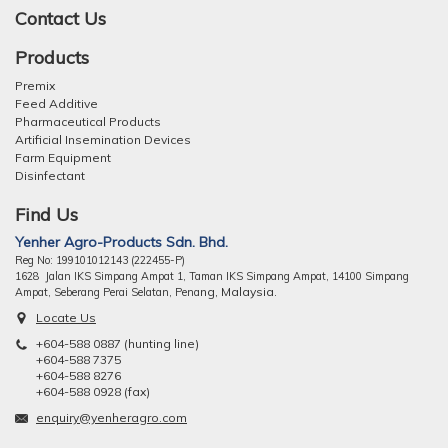
Contact Us
Products
Premix
Feed Additive
Pharmaceutical Products
Artificial Insemination Devices
Farm Equipment
Disinfectant
Find Us
Yenher Agro-Products Sdn. Bhd.
Reg No: 199101012143 (222455-P)
1628 Jalan IKS Simpang Ampat 1, Taman IKS Simpang Ampat, 14100 Simpang
ng, Malaysia.
Ampat, Seberang Perai Selatan, Pena
Locate Us
+604-588 0887 (hunting line)
+604-588 7375
+604-588 8276
+604-588 0928 (fax)
enquiry@yenheragro.com