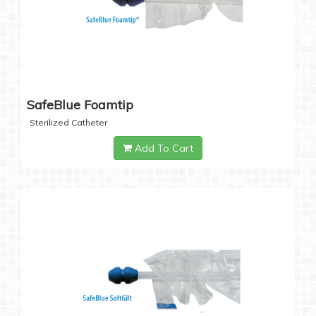
SafeBlue Foamtip
Sterilized Catheter
Add To Cart