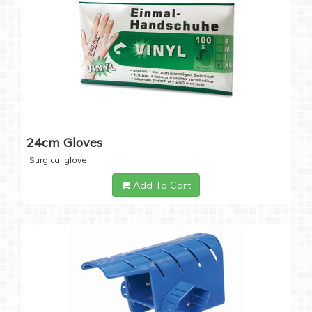
24cm Gloves
Surgical glove
Add To Cart