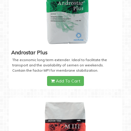
Androstar Plus
The economic long term extender. Ideal to facilitate the
transport and the availability of semen on weekends.
Contain the factor MPI for membrane stabilization.
Add To Cart