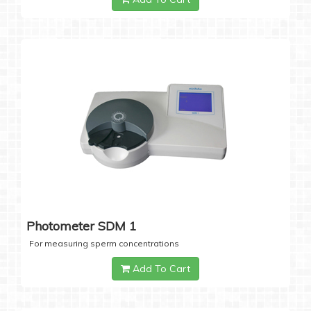
Photometer SDM 1
For measuring sperm concentrations
Add To Cart