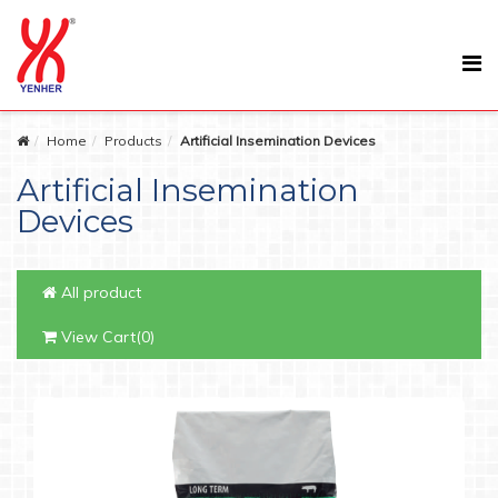
Home
Products
Artificial Insemination Devices
Artificial Insemination
Devices
All product
View Cart(0)