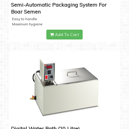
Semi-Automatic Packaging System For
Boar Semen
Easy to handle
Maximum hygiene
Add To Cart
Digital Water Bath (20 Litre)