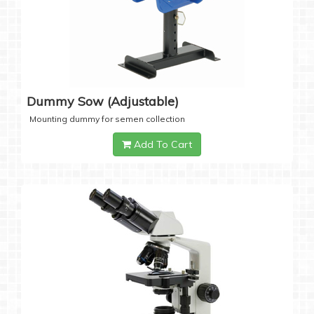
Dummy Sow (Adjustable)
Mounting dummy for semen collection
Add To Cart