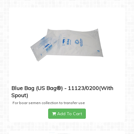
Blue Bag (US Bag®) - 11123/0200(with
Spout)
For boar semen collection to transfer use
Add To Cart