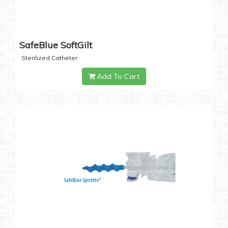
SafeBlue SoftGilt
Sterilized Catheter
Add To Cart