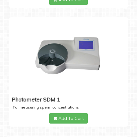
Photometer SDM 1
For measuring sperm concentrations
Add To Cart