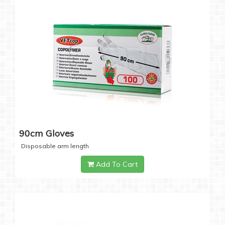
90cm Gloves
Disposable arm length
Add To Cart