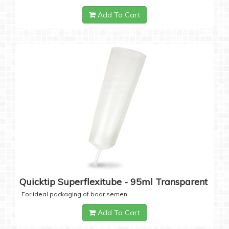
Add To Cart
Quicktip Superflexitube - 95ml Transparent
For ideal packaging of boar semen
Add To Cart