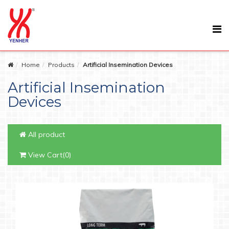
Home
Products
Artificial Insemination Devices
Artificial Insemination
Devices
All product
View Cart(0)