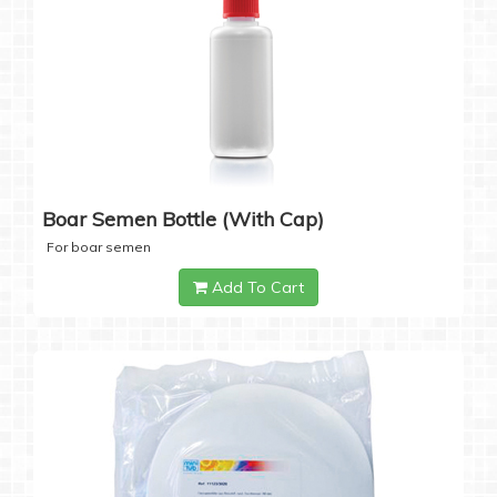
Boar Semen Bottle (with Cap)
For boar semen
Add To Cart