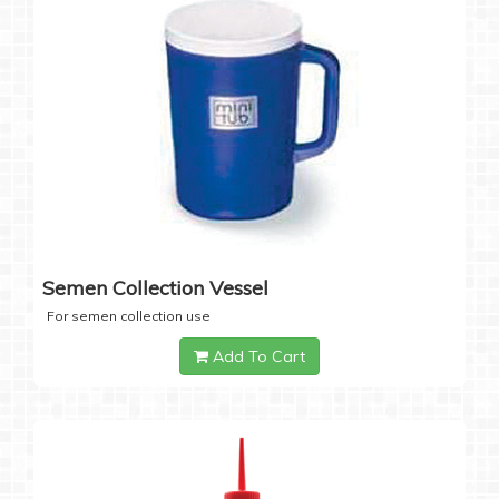
Semen Collection Vessel
For semen collection use
Add To Cart