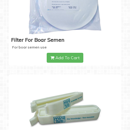
Filter For Boar Semen
For boar semen use
Add To Cart