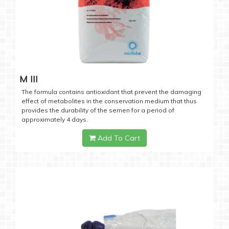
M III
The formula contains antioxidant that prevent the damaging
effect of metabolites in the conservation medium that thus
provides the durability of the semen for a period of
approximately 4 days.
Add To Cart