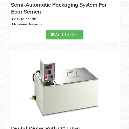
Semi-Automatic Packaging System For
Boar Semen
Easy to handle
Maximum hygiene
Add To Cart
Digital Water Bath (20 Litre)