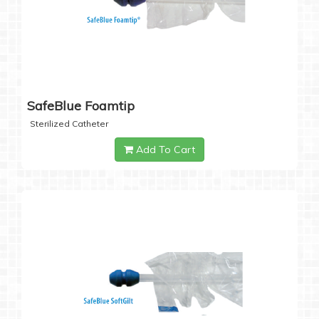
SafeBlue Foamtip
Sterilized Catheter
Add To Cart