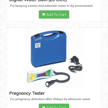
For keeping semen and extender warm in dry environment
Add To Cart
Pregnancy Tester
For pregnancy detection after 30days by ultrasonic wave
Add To Cart