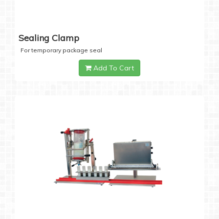
Sealing Clamp
For temporary package seal
Add To Cart