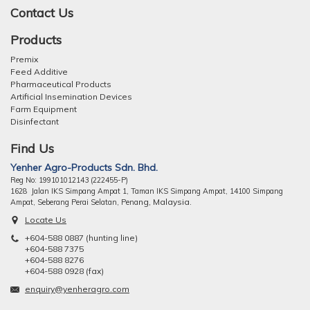
Contact Us
Products
Premix
Feed Additive
Pharmaceutical Products
Artificial Insemination Devices
Farm Equipment
Disinfectant
Find Us
Yenher Agro-Products Sdn. Bhd.
Reg No: 199101012143 (222455-P)
1628 Jalan IKS Simpang Ampat 1, Taman IKS Simpang Ampat, 14100 Simpang
ng, Malaysia.
Ampat, Seberang Perai Selatan, Pena
Locate Us
+604-588 0887 (hunting line)
+604-588 7375
+604-588 8276
+604-588 0928 (fax)
enquiry@yenheragro.com