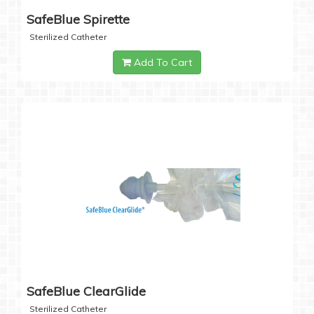
SafeBlue Spirette
Sterilized Catheter
Add To Cart
SafeBlue ClearGlide
Sterilized Catheter