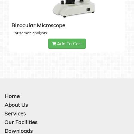
Binocular Microscope
For semen analysis
Add To Cart
Home
About Us
Services
Our Facilities
Downloads