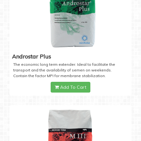
Androstar Plus
The economic long term extender. Ideal to facilitate the
transport and the availability of semen on weekends.
Contain the factor MPI for membrane stabilization.
Add To Cart