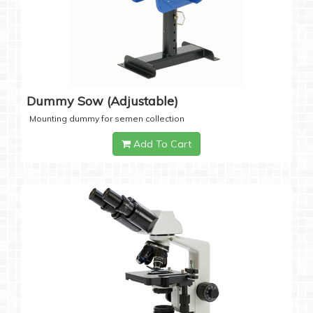
Dummy Sow (Adjustable)
Mounting dummy for semen collection
Add To Cart