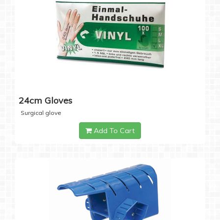
24cm Gloves
Surgical glove
Add To Cart