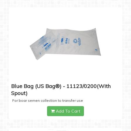
Blue Bag (US Bag®) - 11123/0200(with
Spout)
For boar semen collection to transfer use
Add To Cart