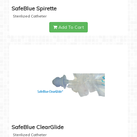
SafeBlue Spirette
Sterilized Catheter
Add To Cart
SafeBlue ClearGlide
Sterilized Catheter