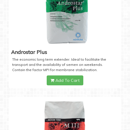
Androstar Plus
The economic long term extender. Ideal to facilitate the
transport and the availability of semen on weekends.
Contain the factor MPI for membrane stabilization.
Add To Cart