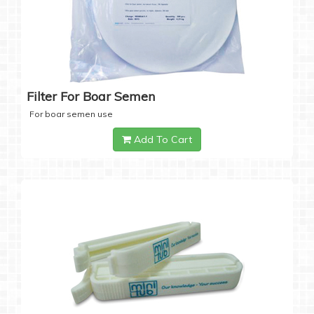
Filter For Boar Semen
For boar semen use
Add To Cart