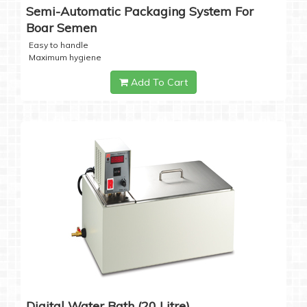
Semi-Automatic Packaging System For
Boar Semen
Easy to handle
Maximum hygiene
Add To Cart
Digital Water Bath (20 Litre)