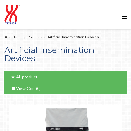
Home
Products
Artificial Insemination Devices
Artificial Insemination
Devices
All product
View Cart(0)