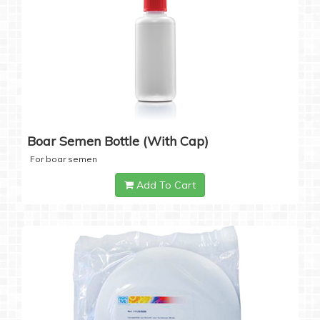
Boar Semen Bottle (with Cap)
For boar semen
Add To Cart