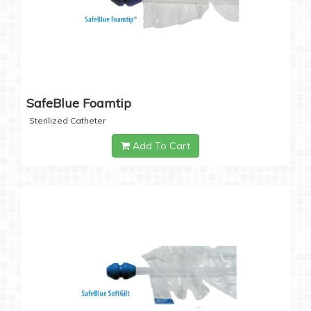
SafeBlue Foamtip
Sterilized Catheter
Add To Cart