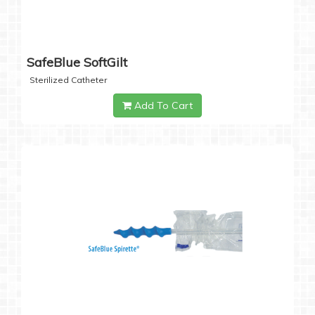
SafeBlue SoftGilt
Sterilized Catheter
Add To Cart