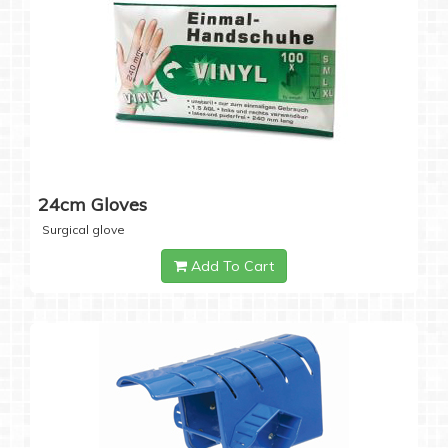
24cm Gloves
Surgical glove
Add To Cart