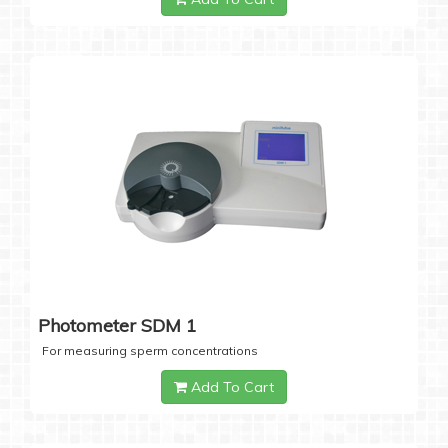
Photometer SDM 1
For measuring sperm concentrations
Add To Cart