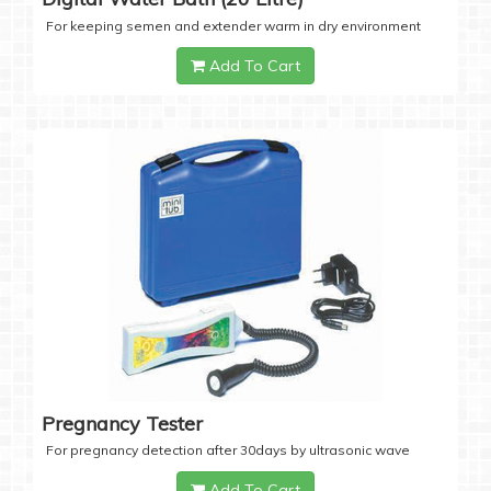
For keeping semen and extender warm in dry environment
Add To Cart
Pregnancy Tester
For pregnancy detection after 30days by ultrasonic wave
Add To Cart