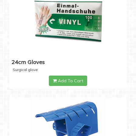
24cm Gloves
Surgical glove
Add To Cart