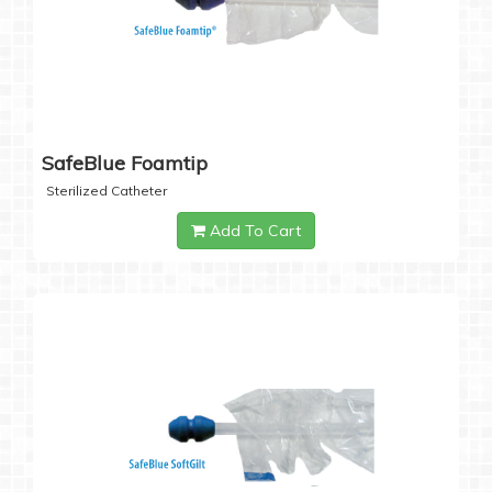
SafeBlue Foamtip
Sterilized Catheter
Add To Cart