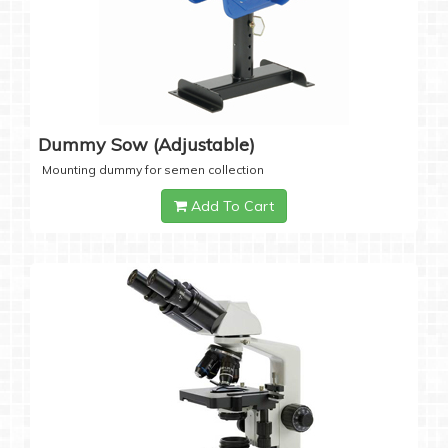
Dummy Sow (Adjustable)
Mounting dummy for semen collection
Add To Cart