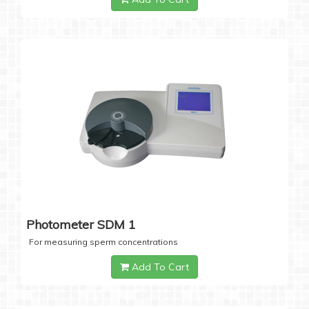
Photometer SDM 1
For measuring sperm concentrations
Add To Cart