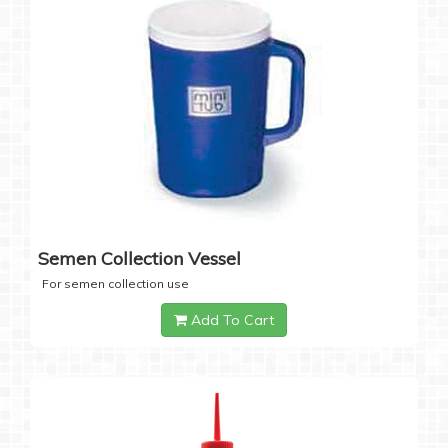
Semen Collection Vessel
For semen collection use
Add To Cart