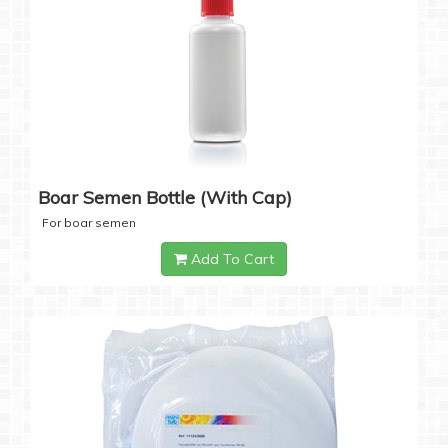
Boar Semen Bottle (with Cap)
For boar semen
Add To Cart