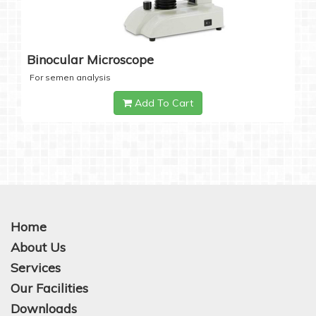
Binocular Microscope
For semen analysis
Add To Cart
Home
About Us
Services
Our Facilities
Downloads