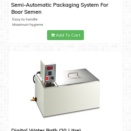
Semi-Automatic Packaging System For
Boar Semen
Easy to handle
Maximum hygiene
Add To Cart
Digital Water Bath (20 Litre)