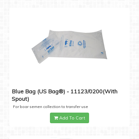
Blue Bag (US Bag®) - 11123/0200(with
Spout)
For boar semen collection to transfer use
Add To Cart