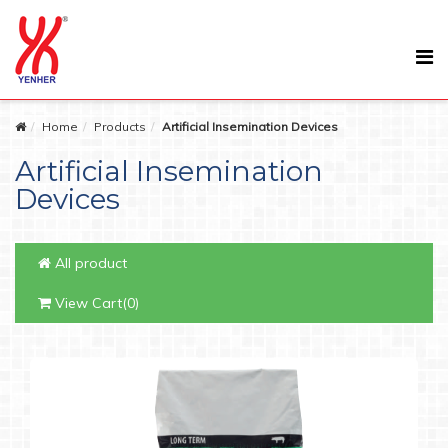
Home
Products
Artificial Insemination Devices
Artificial Insemination
Devices
All product
View Cart(0)