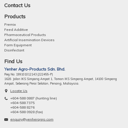
Contact Us
Products
Premix
Feed Additive
Pharmaceutical Products
Artificial Insemination Devices
Farm Equipment
Disinfectant
Find Us
Yenher Agro-Products Sdn. Bhd.
Reg No: 199101012143 (222455-P)
1628 Jalan IKS Simpang Ampat 1, Taman IKS Simpang Ampat, 14100 Simpang
ng, Malaysia.
Ampat, Seberang Perai Selatan, Pena
Locate Us
+604-588 0887 (hunting line)
+604-588 7375
+604-588 8276
+604-588 0928 (fax)
enquiry@yenheragro.com