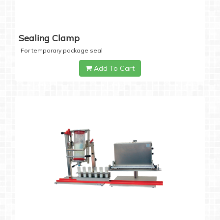
Sealing Clamp
For temporary package seal
Add To Cart