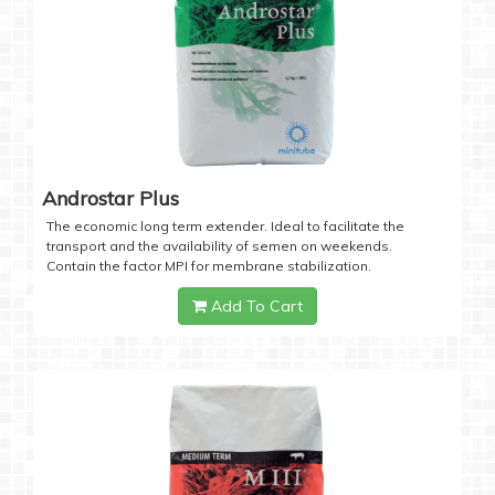
Androstar Plus
The economic long term extender. Ideal to facilitate the
transport and the availability of semen on weekends.
Contain the factor MPI for membrane stabilization.
Add To Cart