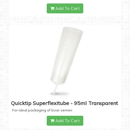
Add To Cart
Quicktip Superflexitube - 95ml Transparent
For ideal packaging of boar semen
Add To Cart