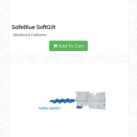
SafeBlue SoftGilt
Sterilized Catheter
Add To Cart