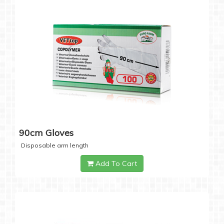
90cm Gloves
Disposable arm length
Add To Cart