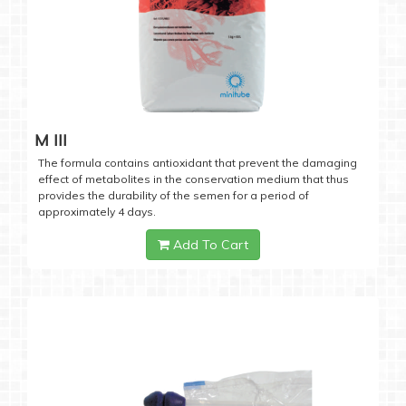
M III
The formula contains antioxidant that prevent the damaging
effect of metabolites in the conservation medium that thus
provides the durability of the semen for a period of
approximately 4 days.
Add To Cart