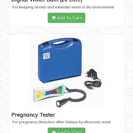
For keeping semen and extender warm in dry environment
Add To Cart
Pregnancy Tester
For pregnancy detection after 30days by ultrasonic wave
Add To Cart