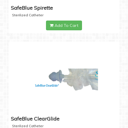
SafeBlue Spirette
Sterilized Catheter
Add To Cart
SafeBlue ClearGlide
Sterilized Catheter