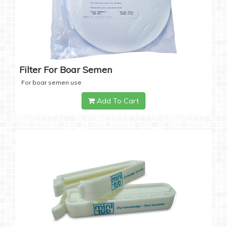
Filter For Boar Semen
For boar semen use
Add To Cart