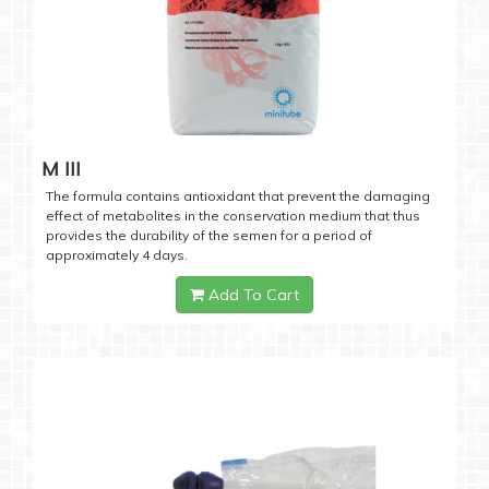
M III
The formula contains antioxidant that prevent the damaging
effect of metabolites in the conservation medium that thus
provides the durability of the semen for a period of
approximately 4 days.
Add To Cart