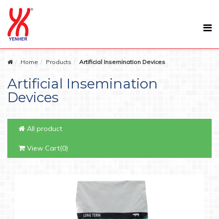
Home
Products
Artificial Insemination Devices
Artificial Insemination
Devices
All product
View Cart(0)