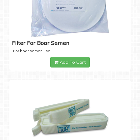
Filter For Boar Semen
For boar semen use
Add To Cart