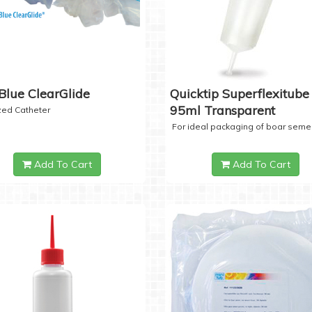
Blue ClearGlide
Quicktip Superflexitube 
95ml Transparent
ized Catheter
For ideal packaging of boar seme
Add To Cart
Add To Cart