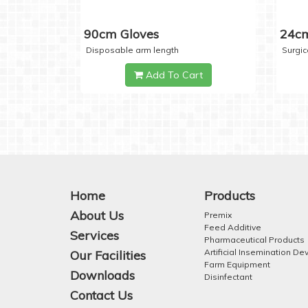
90cm Gloves
24cm
Disposable arm length
Surgic
Add To Cart
Home
Products
About Us
Premix
Feed Additive
Services
Pharmaceutical Products
Artificial Insemination De
Our Facilities
Farm Equipment
Downloads
Disinfectant
Contact Us