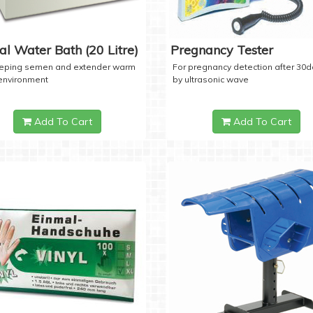
tal Water Bath (20 Litre)
Pregnancy Tester
eeping semen and extender warm
For pregnancy detection after 30
 environment
by ultrasonic wave
Add To Cart
Add To Cart