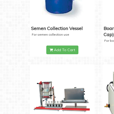
Semen Collection Vessel
Boar
Cap)
For semen collection use
For b
Add To Cart