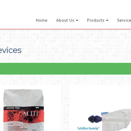
Home
About Us
Products
Servic
evices