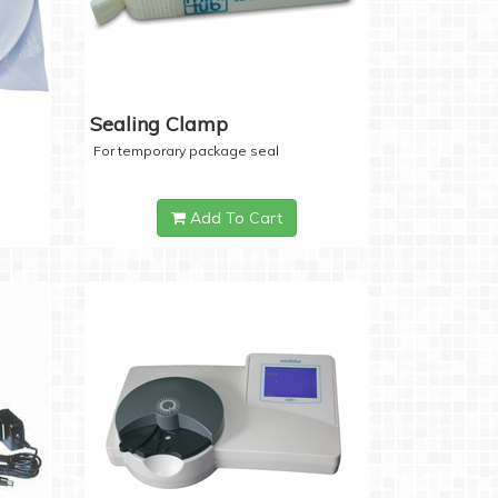
Sealing Clamp
For temporary package seal
Add To Cart