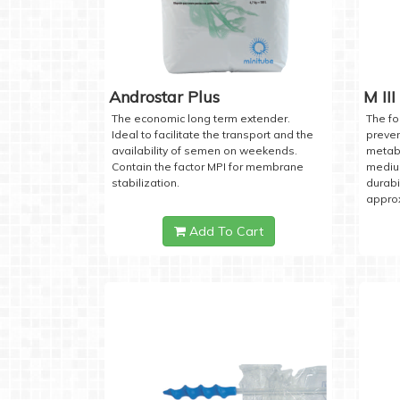
Androstar Plus
M III
The economic long term extender.
The fo
Ideal to facilitate the transport and the
preven
availability of semen on weekends.
metabo
Contain the factor MPI for membrane
medium
stabilization.
durabi
approx
Add To Cart