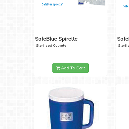
SafeBlue Spirette
Safe
Sterilized Catheter
Steril
Add To Cart