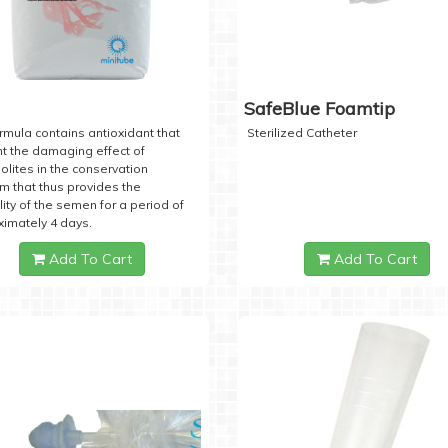
SafeBlue Foamtip
rmula contains antioxidant that
Sterilized Catheter
t the damaging effect of
lites in the conservation
 that thus provides the
lity of the semen for a period of
imately 4 days.
Add To Cart
Add To Cart