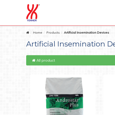
Home
Products
Artificial Insemination Devices
Artificial Insemination D
All product