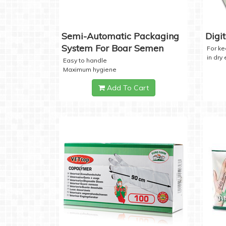
Semi-Automatic Packaging
Digi
System For Boar Semen
For k
in dry
Easy to handle
Maximum hygiene
Add To Cart