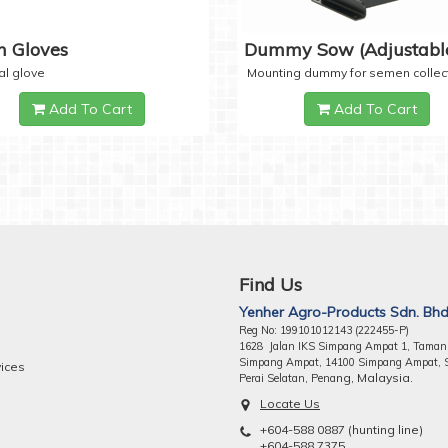
 Gloves
Dummy Sow (Adjustabl
al glove
Mounting dummy for semen collec
Add To Cart
Add To Cart
Find Us
Yenher Agro-Products Sdn. Bhd
Reg No: 199101012143 (222455-P)
1628 Jalan IKS Simpang Ampat 1, Taman
Simpang Ampat, 14100 Simpang Ampat, 
vices
ng, Malaysia.
Perai Selatan, Pena
Locate Us
+604-588 0887 (hunting line)
+604-588 7375