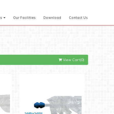
es
Our Facilities
Download
Contact Us
View Cart(0)