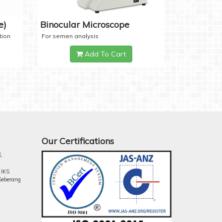
e)
Binocular Microscope
tion
For semen analysis
Add To Cart
Our Certifications
.
 IKS
Seberang