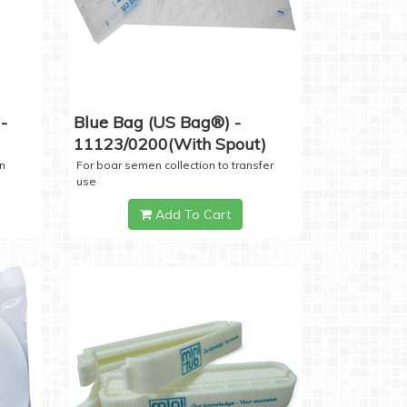
-
Blue Bag (US Bag®) -
11123/0200(with Spout)
n
For boar semen collection to transfer
use
Add To Cart