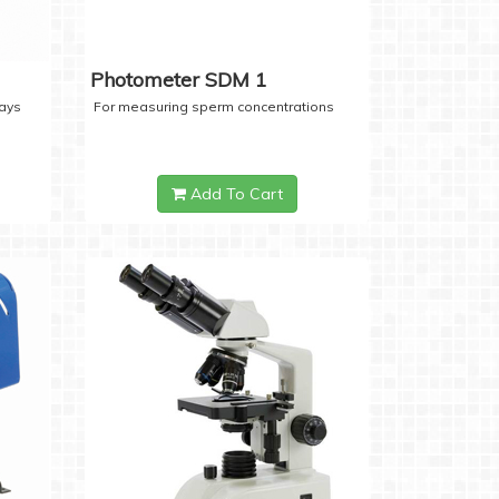
Photometer SDM 1
days
For measuring sperm concentrations
Add To Cart