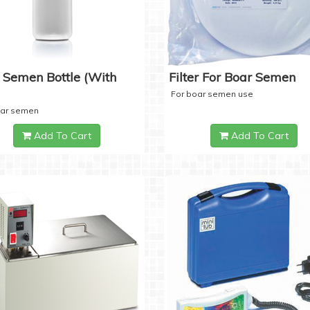
 Semen Bottle (with
Filter For Boar Semen
For boar semen use
oar semen
Add To Cart
Add To Cart