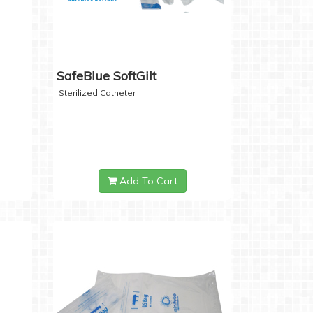
SafeBlue SoftGilt
Sterilized Catheter
Add To Cart