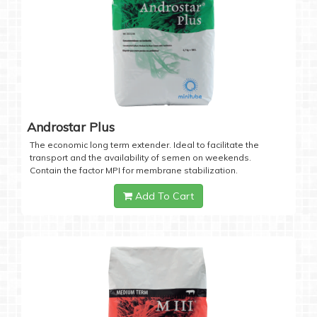
Androstar Plus
The economic long term extender. Ideal to facilitate the
transport and the availability of semen on weekends.
Contain the factor MPI for membrane stabilization.
Add To Cart