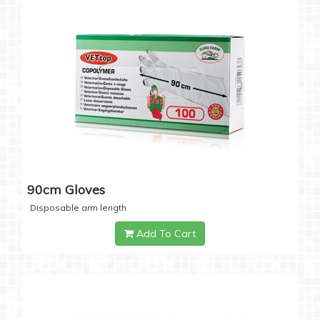
90cm Gloves
Disposable arm length
Add To Cart