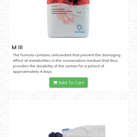
M III
The formula contains antioxidant that prevent the damaging
effect of metabolites in the conservation medium that thus
provides the durability of the semen for a period of
approximately 4 days.
Add To Cart