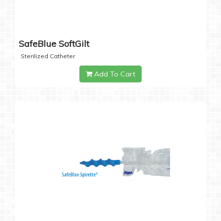
SafeBlue SoftGilt
Sterilized Catheter
Add To Cart