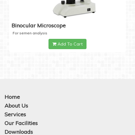
Binocular Microscope
For semen analysis
Add To Cart
Home
About Us
Services
Our Facilities
Downloads