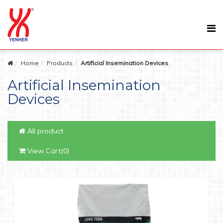
Home
Products
Artificial Insemination Devices
Artificial Insemination
Devices
All product
View Cart(0)