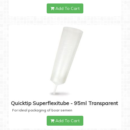
Add To Cart
Quicktip Superflexitube - 95ml Transparent
For ideal packaging of boar semen
Add To Cart