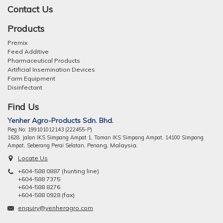
Contact Us
Products
Premix
Feed Additive
Pharmaceutical Products
Artificial Insemination Devices
Farm Equipment
Disinfectant
Find Us
Yenher Agro-Products Sdn. Bhd.
Reg No: 199101012143 (222455-P)
1628 Jalan IKS Simpang Ampat 1, Taman IKS Simpang Ampat, 14100 Simpang
ng, Malaysia.
Ampat, Seberang Perai Selatan, Pena
Locate Us
+604-588 0887 (hunting line)
+604-588 7375
+604-588 8276
+604-588 0928 (fax)
enquiry@yenheragro.com