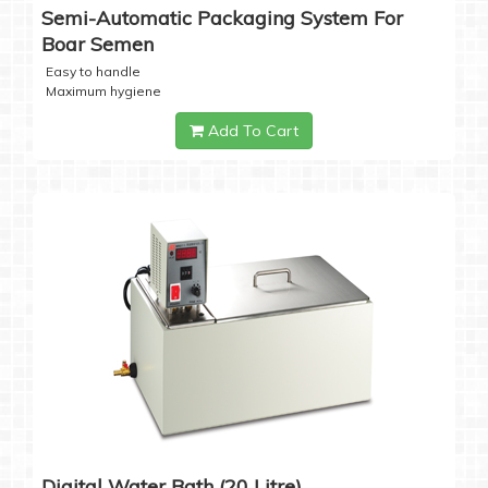
Semi-Automatic Packaging System For
Boar Semen
Easy to handle
Maximum hygiene
Add To Cart
Digital Water Bath (20 Litre)