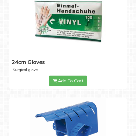
24cm Gloves
Surgical glove
Add To Cart