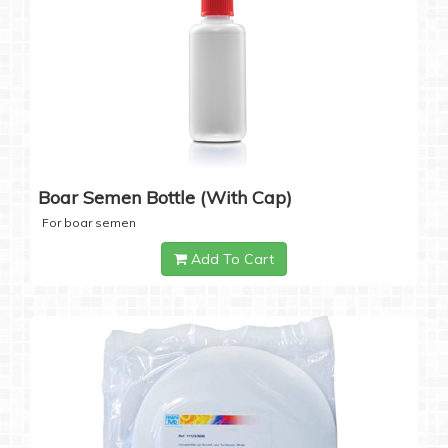
Boar Semen Bottle (with Cap)
For boar semen
Add To Cart