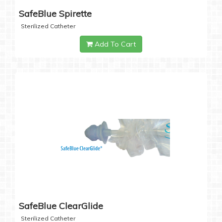
SafeBlue Spirette
Sterilized Catheter
Add To Cart
SafeBlue ClearGlide
Sterilized Catheter