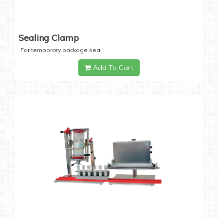
Sealing Clamp
For temporary package seal
Add To Cart