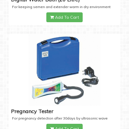
For keeping semen and extender warm in dry environment
Add To Cart
Pregnancy Tester
For pregnancy detection after 30days by ultrasonic wave
Add To Cart