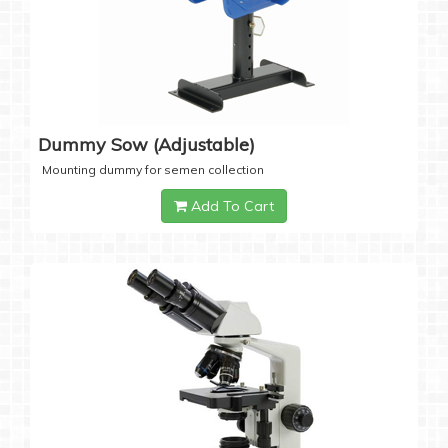
Dummy Sow (Adjustable)
Mounting dummy for semen collection
Add To Cart