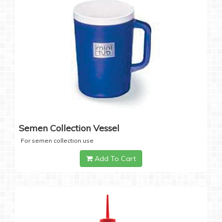
Semen Collection Vessel
For semen collection use
Add To Cart