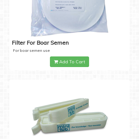
Filter For Boar Semen
For boar semen use
Add To Cart