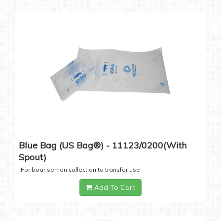
Blue Bag (US Bag®) - 11123/0200(with
Spout)
For boar semen collection to transfer use
Add To Cart