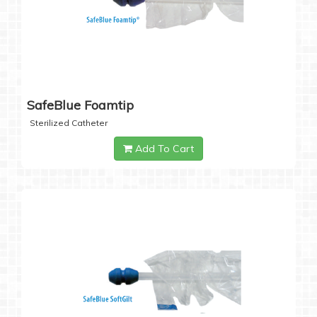
SafeBlue Foamtip
Sterilized Catheter
Add To Cart