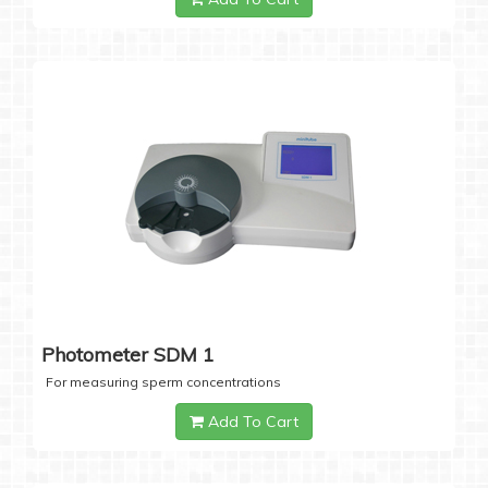
Photometer SDM 1
For measuring sperm concentrations
Add To Cart