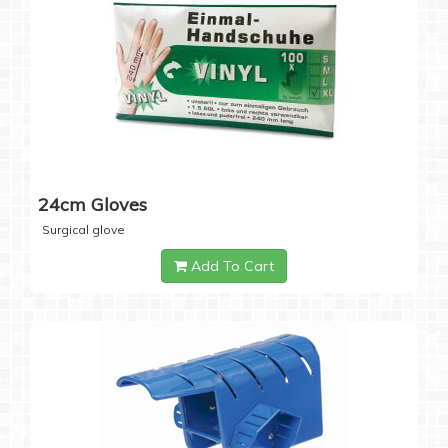
24cm Gloves
Surgical glove
Add To Cart