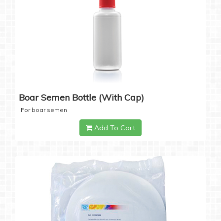
Boar Semen Bottle (with Cap)
For boar semen
Add To Cart