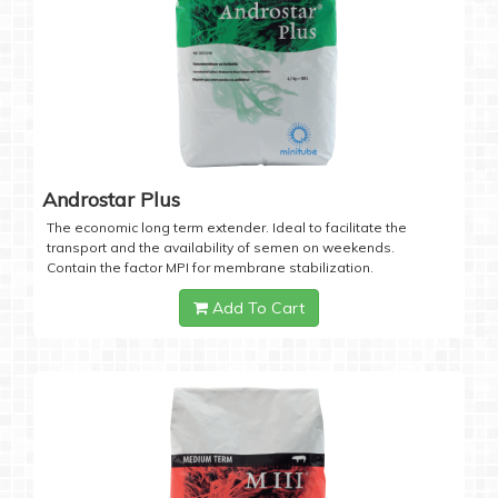
Androstar Plus
The economic long term extender. Ideal to facilitate the
transport and the availability of semen on weekends.
Contain the factor MPI for membrane stabilization.
Add To Cart