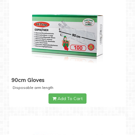
90cm Gloves
Disposable arm length
Add To Cart