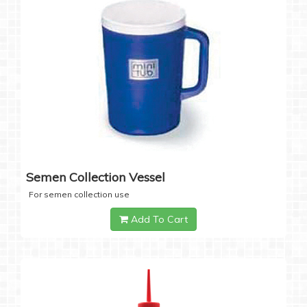
Semen Collection Vessel
For semen collection use
Add To Cart