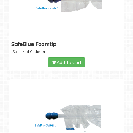
SafeBlue Foamtip
Sterilized Catheter
Add To Cart