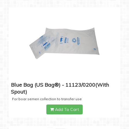
Blue Bag (US Bag®) - 11123/0200(with
Spout)
For boar semen collection to transfer use
Add To Cart