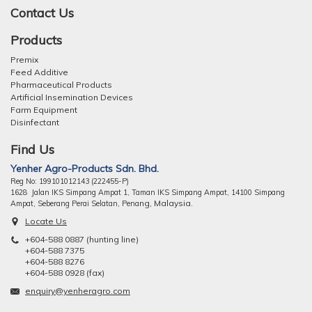
Contact Us
Products
Premix
Feed Additive
Pharmaceutical Products
Artificial Insemination Devices
Farm Equipment
Disinfectant
Find Us
Yenher Agro-Products Sdn. Bhd.
Reg No: 199101012143 (222455-P)
1628 Jalan IKS Simpang Ampat 1, Taman IKS Simpang Ampat, 14100 Simpang
ng, Malaysia.
Ampat, Seberang Perai Selatan, Pena
Locate Us
+604-588 0887 (hunting line)
+604-588 7375
+604-588 8276
+604-588 0928 (fax)
enquiry@yenheragro.com