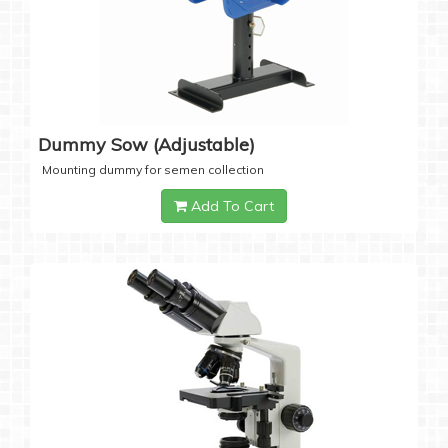
Dummy Sow (Adjustable)
Mounting dummy for semen collection
Add To Cart