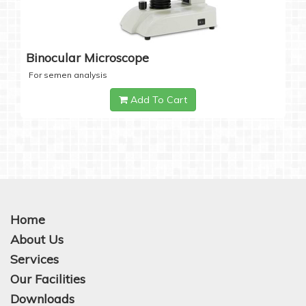
Binocular Microscope
For semen analysis
Add To Cart
Home
About Us
Services
Our Facilities
Downloads