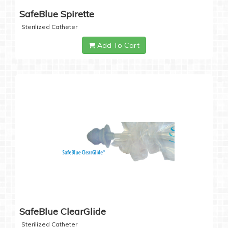
SafeBlue Spirette
Sterilized Catheter
Add To Cart
SafeBlue ClearGlide
Sterilized Catheter