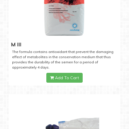
M III
The formula contains antioxidant that prevent the damaging
effect of metabolites in the conservation medium that thus
provides the durability of the semen for a period of
approximately 4 days.
Add To Cart