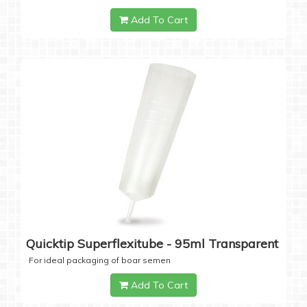
Add To Cart
Quicktip Superflexitube - 95ml Transparent
For ideal packaging of boar semen
Add To Cart