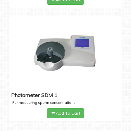
Photometer SDM 1
For measuring sperm concentrations
Add To Cart