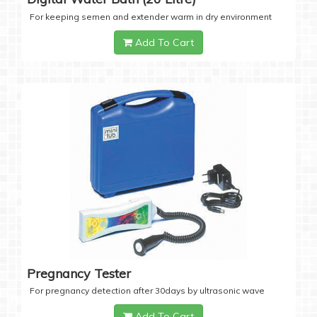
For keeping semen and extender warm in dry environment
Add To Cart
Pregnancy Tester
For pregnancy detection after 30days by ultrasonic wave
Add To Cart