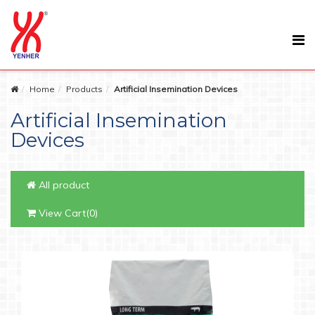
Home
Products
Artificial Insemination Devices
Artificial Insemination
Devices
All product
View Cart(0)