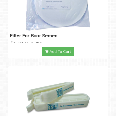
Filter For Boar Semen
For boar semen use
Add To Cart