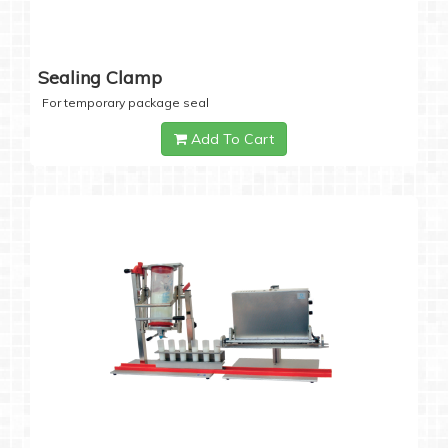
Sealing Clamp
For temporary package seal
Add To Cart