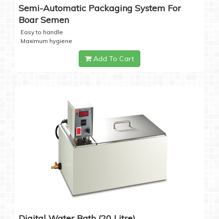
Semi-Automatic Packaging System For
Boar Semen
Easy to handle
Maximum hygiene
Add To Cart
Digital Water Bath (20 Litre)