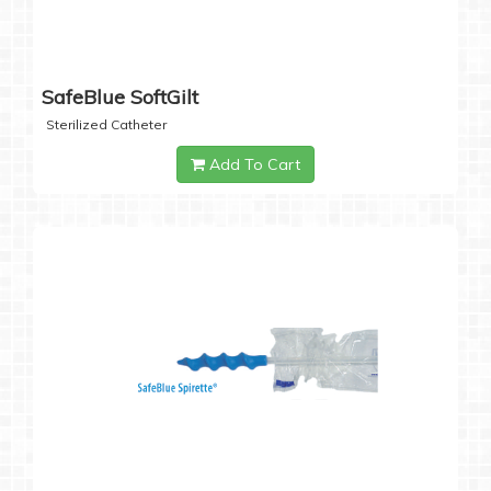
SafeBlue SoftGilt
Sterilized Catheter
Add To Cart