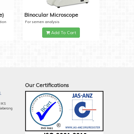
e)
Binocular Microscope
tion
For semen analysis
Add To Cart
Our Certifications
.
 IKS
Seberang