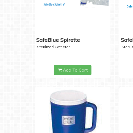
SafeBlue Spirette
Safe
Sterilized Catheter
Steril
Add To Cart