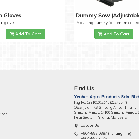
 Gloves
Dummy Sow (Adjustabl
al glove
Mounting dummy for semen collec
Add To Cart
Add To Cart
Find Us
Yenher Agro-Products Sdn. Bhd
Reg No: 199101012143 (222455-P)
1628 Jalan IKS Simpang Ampat 1, Taman
Simpang Ampat, 14100 Simpang Ampat, 
vices
ng, Malaysia.
Perai Selatan, Pena
Locate Us
+604-588 0887 (hunting line)
+604-588 7375