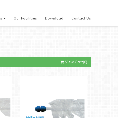
es
Our Facilities
Download
Contact Us
View Cart(0)