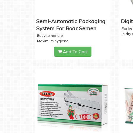
Semi-Automatic Packaging
Digi
System For Boar Semen
For k
in dry
Easy to handle
Maximum hygiene
Add To Cart