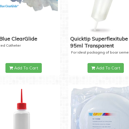
Blue ClearGlide
Quicktip Superflexitube 
95ml Transparent
ized Catheter
For ideal packaging of boar seme
Add To Cart
Add To Cart