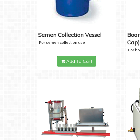
Semen Collection Vessel
Boar
Cap)
For semen collection use
For b
Add To Cart