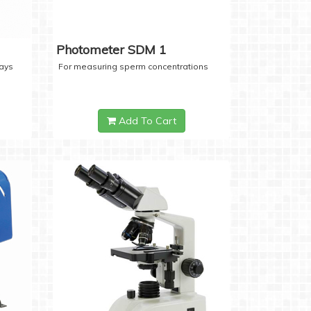
Photometer SDM 1
days
For measuring sperm concentrations
Add To Cart