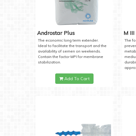
Androstar Plus
M III
The economic long term extender.
The fo
Ideal to facilitate the transport and the
preven
availability of semen on weekends.
metabo
Contain the factor MPI for membrane
medium
stabilization.
durabi
approx
Add To Cart