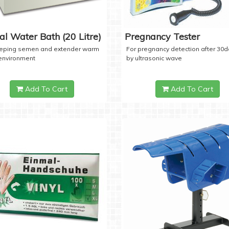
tal Water Bath (20 Litre)
Pregnancy Tester
eeping semen and extender warm
For pregnancy detection after 30
 environment
by ultrasonic wave
Add To Cart
Add To Cart