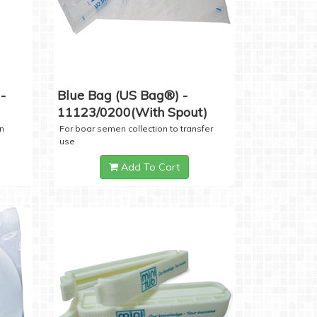
-
Blue Bag (US Bag®) -
11123/0200(with Spout)
n
For boar semen collection to transfer
use
Add To Cart