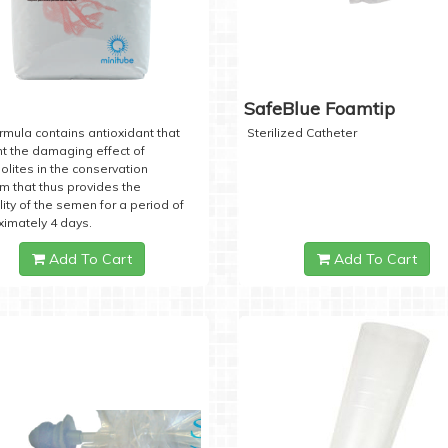
SafeBlue Foamtip
rmula contains antioxidant that
Sterilized Catheter
t the damaging effect of
lites in the conservation
 that thus provides the
lity of the semen for a period of
imately 4 days.
Add To Cart
Add To Cart