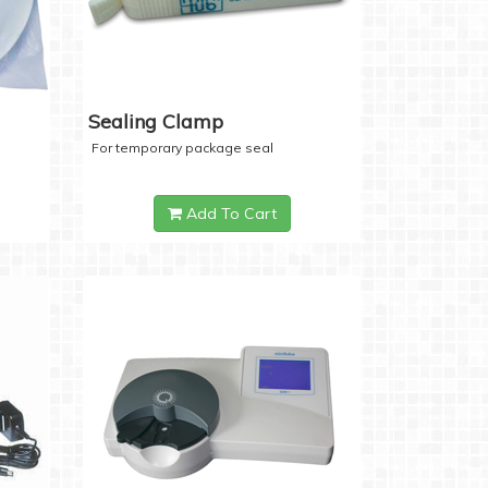
Sealing Clamp
For temporary package seal
Add To Cart