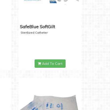
SafeBlue SoftGilt
Sterilized Catheter
Add To Cart