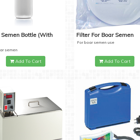
 Semen Bottle (with
Filter For Boar Semen
For boar semen use
oar semen
Add To Cart
Add To Cart