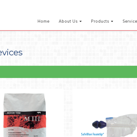
Home
About Us
Products
Servic
evices