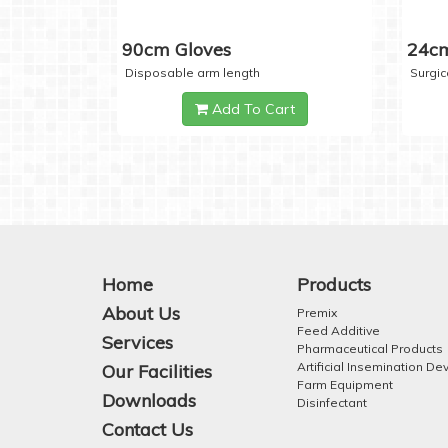
90cm Gloves
24cm
Disposable arm length
Surgic
Add To Cart
Home
Products
About Us
Premix
Feed Additive
Services
Pharmaceutical Products
Artificial Insemination De
Our Facilities
Farm Equipment
Downloads
Disinfectant
Contact Us