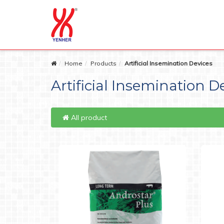
Home
Products
Artificial Insemination Devices
Artificial Insemination D
All product