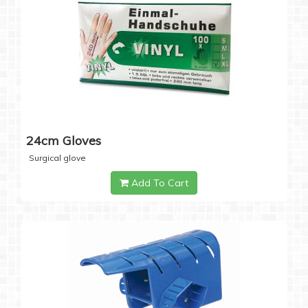
24cm Gloves
Surgical glove
Add To Cart