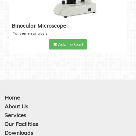
Binocular Microscope
For semen analysis
Add To Cart
Home
About Us
Services
Our Facilities
Downloads