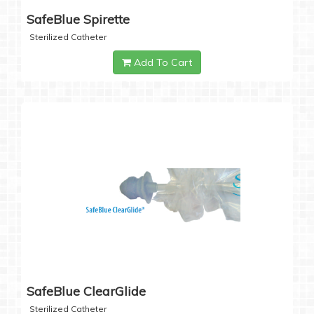
SafeBlue Spirette
Sterilized Catheter
Add To Cart
SafeBlue ClearGlide
Sterilized Catheter