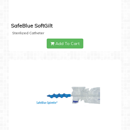
SafeBlue SoftGilt
Sterilized Catheter
Add To Cart