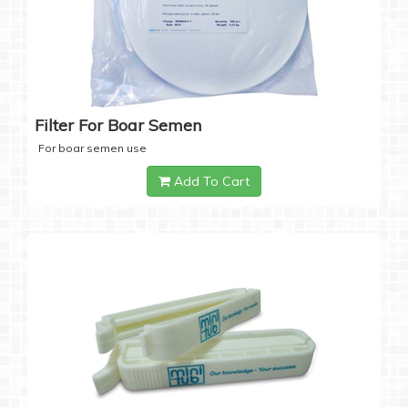
Filter For Boar Semen
For boar semen use
Add To Cart