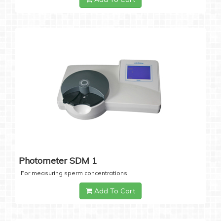
Photometer SDM 1
For measuring sperm concentrations
Add To Cart