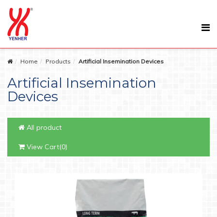
Home
Products
Artificial Insemination Devices
Artificial Insemination
Devices
All product
View Cart(0)