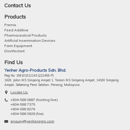
Contact Us
Products
Premix
Feed Additive
Pharmaceutical Products
Artificial Insemination Devices
Farm Equipment
Disinfectant
Find Us
Yenher Agro-Products Sdn. Bhd.
Reg No: 199101012143 (222455-P)
1628 Jalan IKS Simpang Ampat 1, Taman IKS Simpang Ampat, 14100 Simpang
ng, Malaysia.
Ampat, Seberang Perai Selatan, Pena
Locate Us
+604-588 0887 (hunting line)
+604-588 7375
+604-588 8276
+604-588 0928 (fax)
enquiry@yenheragro.com