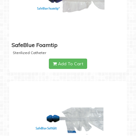
SafeBlue Foamtip
Sterilized Catheter
Add To Cart