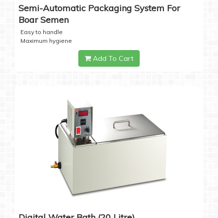
Semi-Automatic Packaging System For
Boar Semen
Easy to handle
Maximum hygiene
Add To Cart
Digital Water Bath (20 Litre)