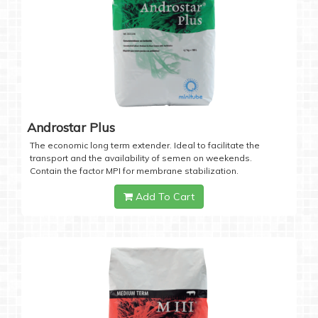
Androstar Plus
The economic long term extender. Ideal to facilitate the
transport and the availability of semen on weekends.
Contain the factor MPI for membrane stabilization.
Add To Cart