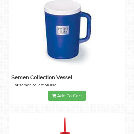
Semen Collection Vessel
For semen collection use
Add To Cart