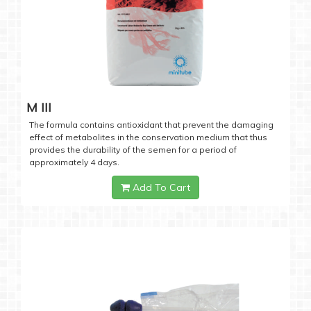
M III
The formula contains antioxidant that prevent the damaging
effect of metabolites in the conservation medium that thus
provides the durability of the semen for a period of
approximately 4 days.
Add To Cart