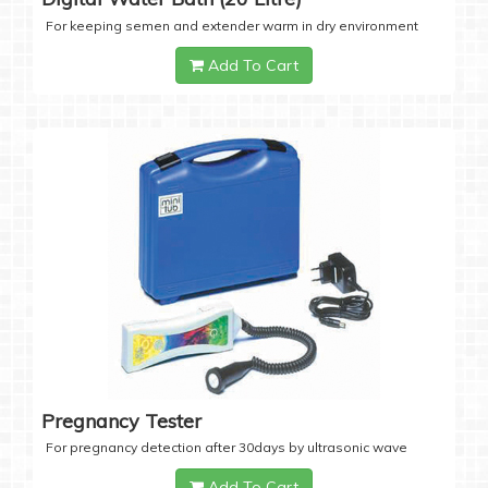
For keeping semen and extender warm in dry environment
Add To Cart
Pregnancy Tester
For pregnancy detection after 30days by ultrasonic wave
Add To Cart