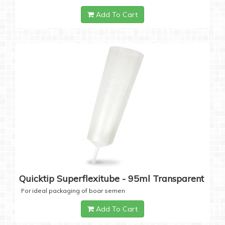
Add To Cart
Quicktip Superflexitube - 95ml Transparent
For ideal packaging of boar semen
Add To Cart