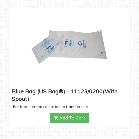
Blue Bag (US Bag®) - 11123/0200(with
Spout)
For boar semen collection to transfer use
Add To Cart