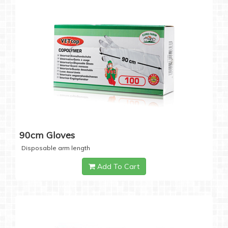
90cm Gloves
Disposable arm length
Add To Cart