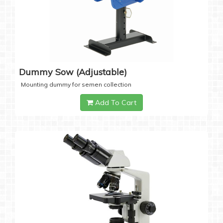
Dummy Sow (Adjustable)
Mounting dummy for semen collection
Add To Cart