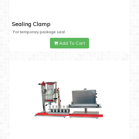
Sealing Clamp
For temporary package seal
Add To Cart