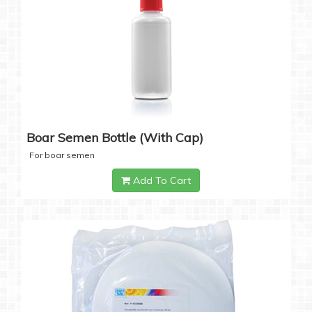
Boar Semen Bottle (with Cap)
For boar semen
Add To Cart