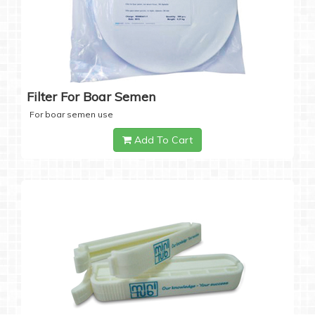
Filter For Boar Semen
For boar semen use
Add To Cart