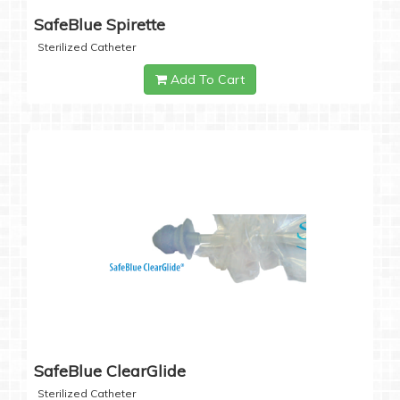
SafeBlue Spirette
Sterilized Catheter
Add To Cart
SafeBlue ClearGlide
Sterilized Catheter