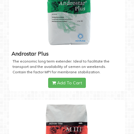
Androstar Plus
The economic long term extender. Ideal to facilitate the
transport and the availability of semen on weekends.
Contain the factor MPI for membrane stabilization.
Add To Cart