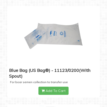
Blue Bag (US Bag®) - 11123/0200(with
Spout)
For boar semen collection to transfer use
Add To Cart