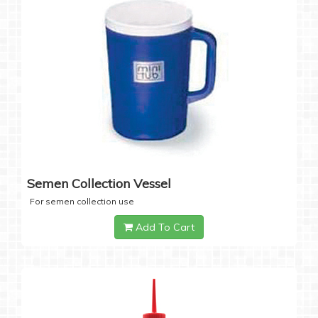
Semen Collection Vessel
For semen collection use
Add To Cart