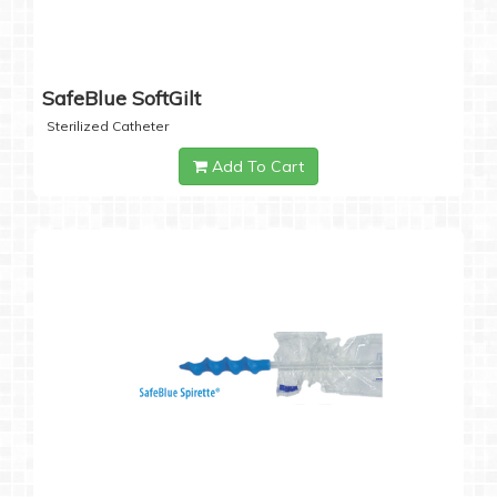
SafeBlue SoftGilt
Sterilized Catheter
Add To Cart