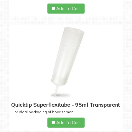
Add To Cart
Quicktip Superflexitube - 95ml Transparent
For ideal packaging of boar semen
Add To Cart