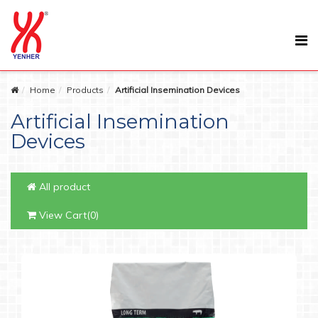
Home
Products
Artificial Insemination Devices
Artificial Insemination
Devices
All product
View Cart(0)