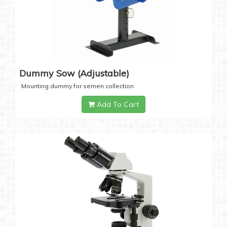
Dummy Sow (Adjustable)
Mounting dummy for semen collection
Add To Cart