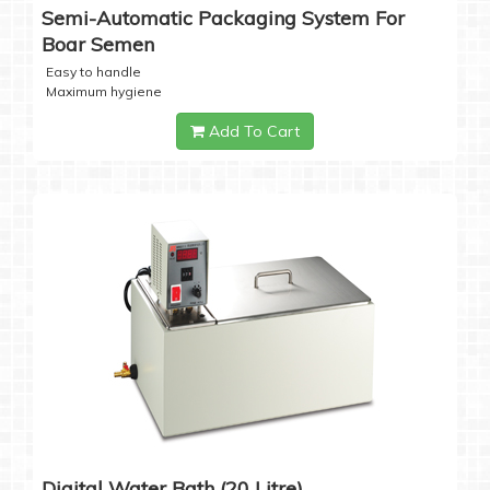
Semi-Automatic Packaging System For
Boar Semen
Easy to handle
Maximum hygiene
Add To Cart
Digital Water Bath (20 Litre)