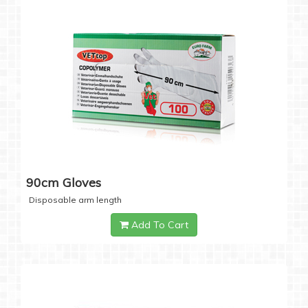
90cm Gloves
Disposable arm length
Add To Cart