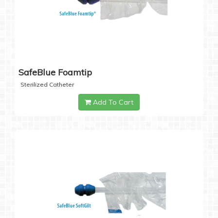
SafeBlue Foamtip
Sterilized Catheter
Add To Cart