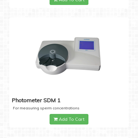
Photometer SDM 1
For measuring sperm concentrations
Add To Cart