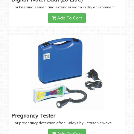
For keeping semen and extender warm in dry environment
Add To Cart
Pregnancy Tester
For pregnancy detection after 30days by ultrasonic wave
Add To Cart