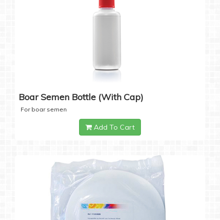
Boar Semen Bottle (with Cap)
For boar semen
Add To Cart