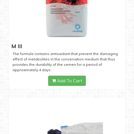
M III
The formula contains antioxidant that prevent the damaging
effect of metabolites in the conservation medium that thus
provides the durability of the semen for a period of
approximately 4 days.
Add To Cart