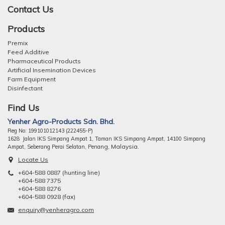
Contact Us
Products
Premix
Feed Additive
Pharmaceutical Products
Artificial Insemination Devices
Farm Equipment
Disinfectant
Find Us
Yenher Agro-Products Sdn. Bhd.
Reg No: 199101012143 (222455-P)
1628 Jalan IKS Simpang Ampat 1, Taman IKS Simpang Ampat, 14100 Simpang
ng, Malaysia.
Ampat, Seberang Perai Selatan, Pena
Locate Us
+604-588 0887 (hunting line)
+604-588 7375
+604-588 8276
+604-588 0928 (fax)
enquiry@yenheragro.com