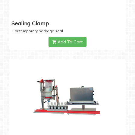
Sealing Clamp
For temporary package seal
Add To Cart