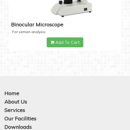
Binocular Microscope
For semen analysis
Add To Cart
Home
About Us
Services
Our Facilities
Downloads