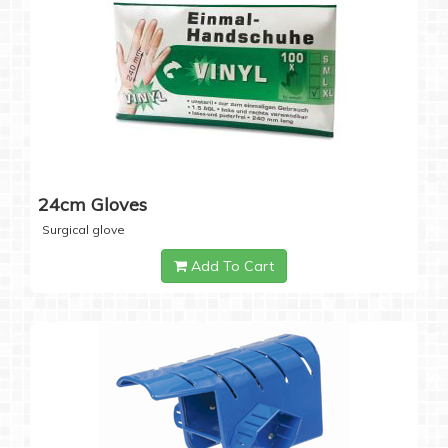
24cm Gloves
Surgical glove
Add To Cart