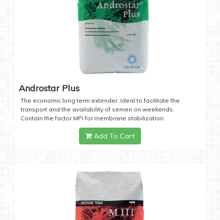
Androstar Plus
The economic long term extender. Ideal to facilitate the
transport and the availability of semen on weekends.
Contain the factor MPI for membrane stabilization.
Add To Cart