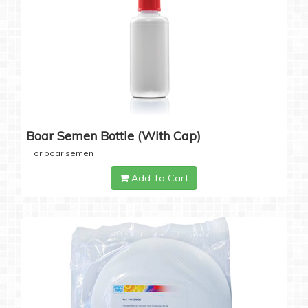
Boar Semen Bottle (with Cap)
For boar semen
Add To Cart