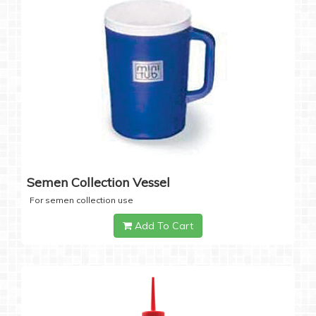
Semen Collection Vessel
For semen collection use
Add To Cart