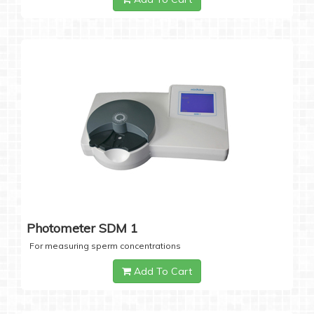
Photometer SDM 1
For measuring sperm concentrations
Add To Cart