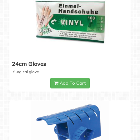
24cm Gloves
Surgical glove
Add To Cart