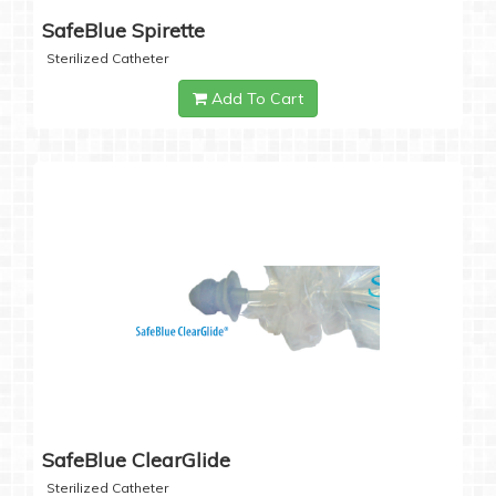
SafeBlue Spirette
Sterilized Catheter
Add To Cart
SafeBlue ClearGlide
Sterilized Catheter