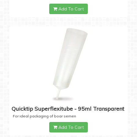
Add To Cart
Quicktip Superflexitube - 95ml Transparent
For ideal packaging of boar semen
Add To Cart