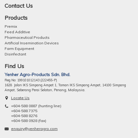
Contact Us
Products
Premix
Feed Additive
Pharmaceutical Products
Artificial Insemination Devices
Farm Equipment
Disinfectant
Find Us
Yenher Agro-Products Sdn. Bhd.
Reg No: 199101012143 (222455-P)
1628 Jalan IKS Simpang Ampat 1, Taman IKS Simpang Ampat, 14100 Simpang
ng, Malaysia.
Ampat, Seberang Perai Selatan, Pena
Locate Us
+604-588 0887 (hunting line)
+604-588 7375
+604-588 8276
+604-588 0928 (fax)
enquiry@yenheragro.com