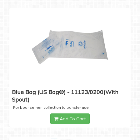
Blue Bag (US Bag®) - 11123/0200(with
Spout)
For boar semen collection to transfer use
Add To Cart