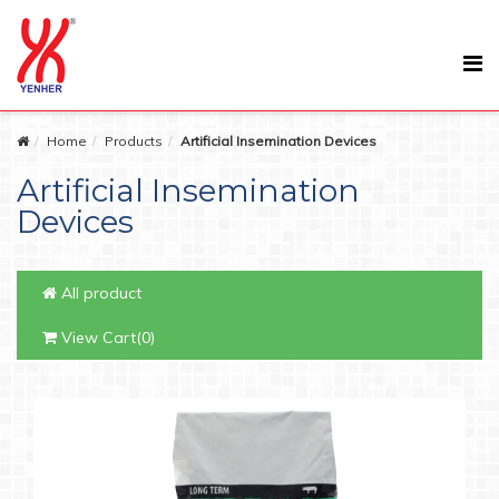
Home
Products
Artificial Insemination Devices
Artificial Insemination
Devices
All product
View Cart(0)