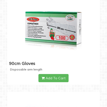
90cm Gloves
Disposable arm length
Add To Cart