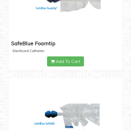
SafeBlue Foamtip
Sterilized Catheter
Add To Cart