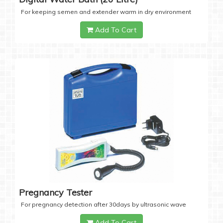
For keeping semen and extender warm in dry environment
Add To Cart
Pregnancy Tester
For pregnancy detection after 30days by ultrasonic wave
Add To Cart