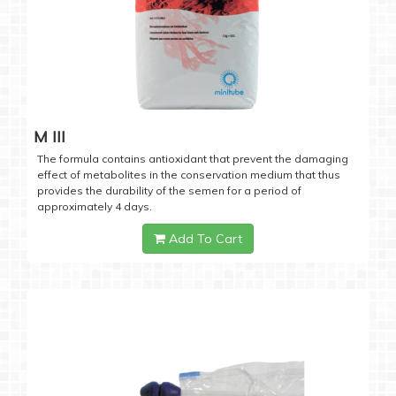
M III
The formula contains antioxidant that prevent the damaging
effect of metabolites in the conservation medium that thus
provides the durability of the semen for a period of
approximately 4 days.
Add To Cart