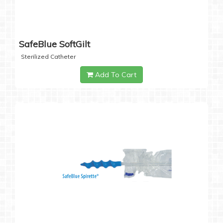
SafeBlue SoftGilt
Sterilized Catheter
Add To Cart