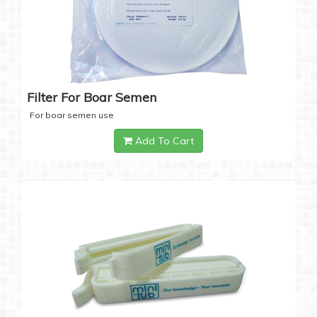
Filter For Boar Semen
For boar semen use
Add To Cart