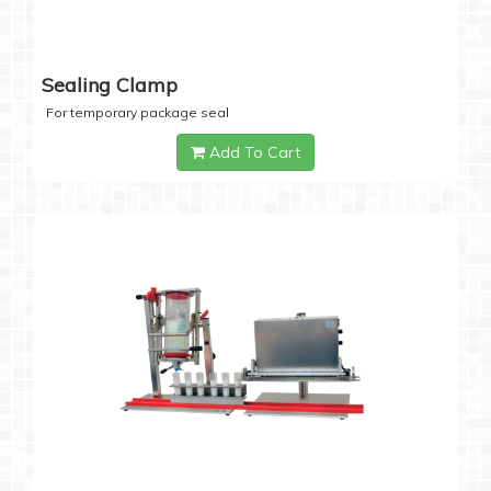
Sealing Clamp
For temporary package seal
Add To Cart