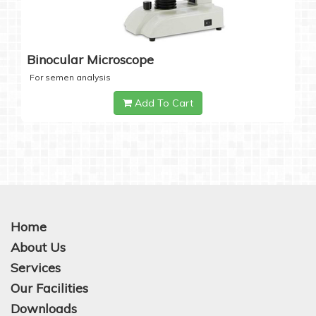
Binocular Microscope
For semen analysis
Add To Cart
Home
About Us
Services
Our Facilities
Downloads