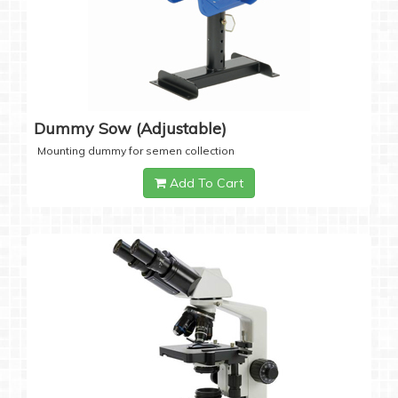
Dummy Sow (Adjustable)
Mounting dummy for semen collection
Add To Cart