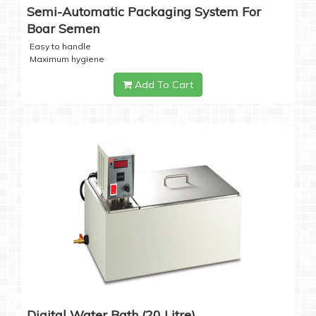
Semi-Automatic Packaging System For
Boar Semen
Easy to handle
Maximum hygiene
Add To Cart
Digital Water Bath (20 Litre)