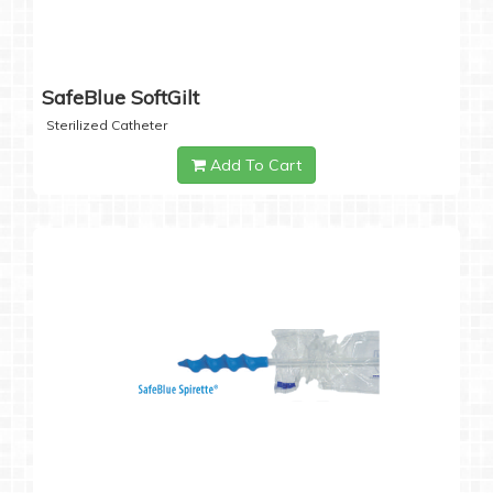
SafeBlue SoftGilt
Sterilized Catheter
Add To Cart