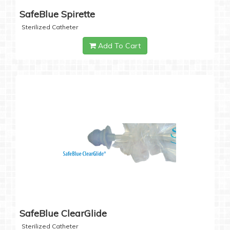
SafeBlue Spirette
Sterilized Catheter
Add To Cart
SafeBlue ClearGlide
Sterilized Catheter