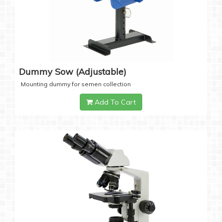
Dummy Sow (Adjustable)
Mounting dummy for semen collection
Add To Cart