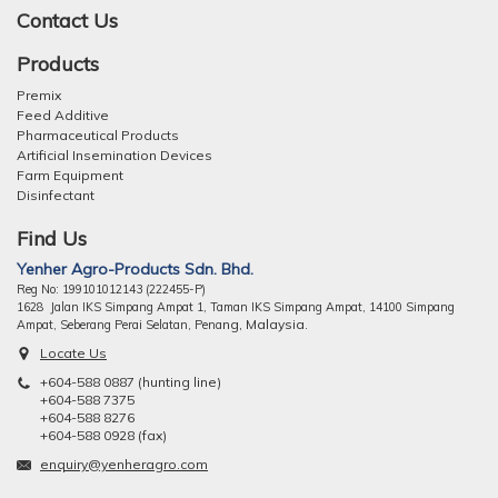
Contact Us
Products
Premix
Feed Additive
Pharmaceutical Products
Artificial Insemination Devices
Farm Equipment
Disinfectant
Find Us
Yenher Agro-Products Sdn. Bhd.
Reg No: 199101012143 (222455-P)
1628 Jalan IKS Simpang Ampat 1, Taman IKS Simpang Ampat, 14100 Simpang
ng, Malaysia.
Ampat, Seberang Perai Selatan, Pena
Locate Us
+604-588 0887 (hunting line)
+604-588 7375
+604-588 8276
+604-588 0928 (fax)
enquiry@yenheragro.com