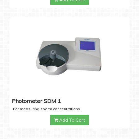
Photometer SDM 1
For measuring sperm concentrations
Add To Cart