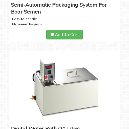
Semi-Automatic Packaging System For
Boar Semen
Easy to handle
Maximum hygiene
Add To Cart
Digital Water Bath (20 Litre)