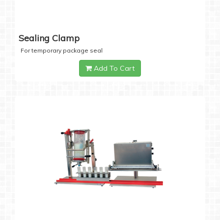
Sealing Clamp
For temporary package seal
Add To Cart