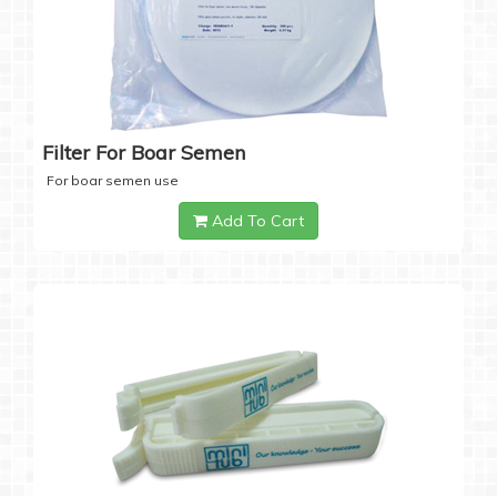
Filter For Boar Semen
For boar semen use
Add To Cart