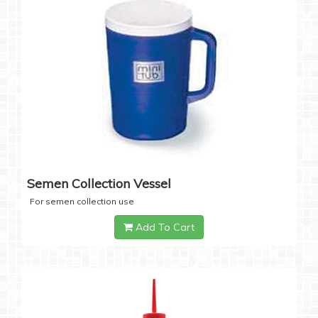
Semen Collection Vessel
For semen collection use
Add To Cart