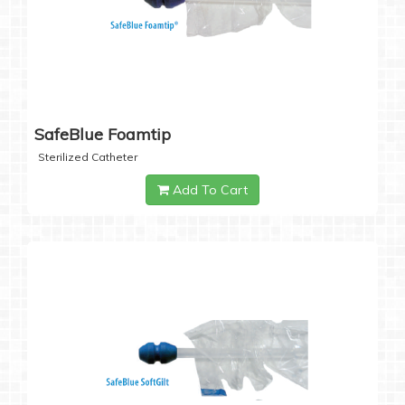
SafeBlue Foamtip
Sterilized Catheter
Add To Cart