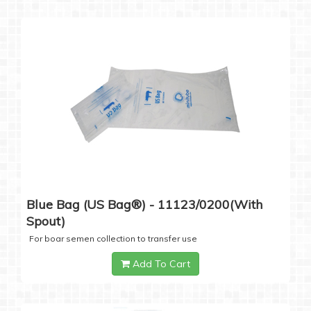
Blue Bag (US Bag®) - 11123/0200(with
Spout)
For boar semen collection to transfer use
Add To Cart