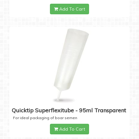
Add To Cart
Quicktip Superflexitube - 95ml Transparent
For ideal packaging of boar semen
Add To Cart