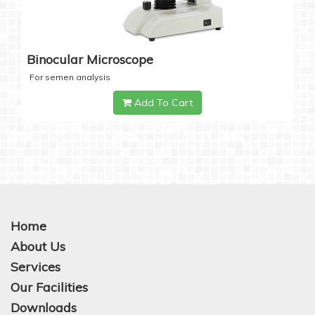
Binocular Microscope
For semen analysis
Add To Cart
Home
About Us
Services
Our Facilities
Downloads