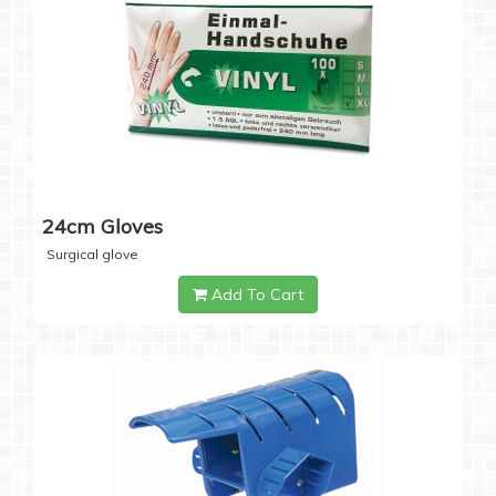
24cm Gloves
Surgical glove
Add To Cart