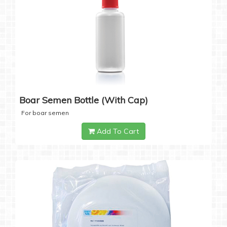
Boar Semen Bottle (with Cap)
For boar semen
Add To Cart