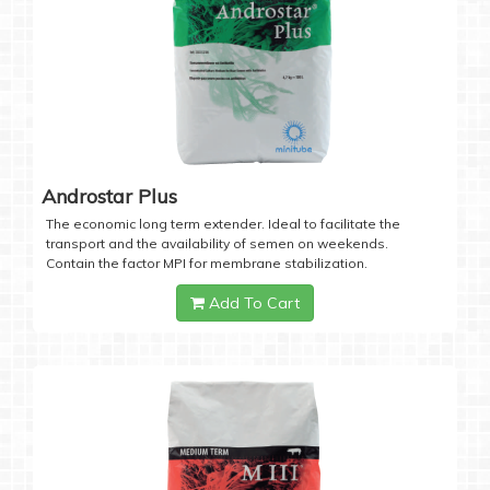
Androstar Plus
The economic long term extender. Ideal to facilitate the
transport and the availability of semen on weekends.
Contain the factor MPI for membrane stabilization.
Add To Cart