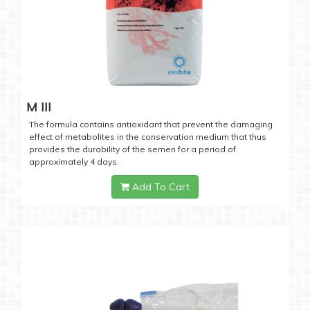
M III
The formula contains antioxidant that prevent the damaging
effect of metabolites in the conservation medium that thus
provides the durability of the semen for a period of
approximately 4 days.
Add To Cart