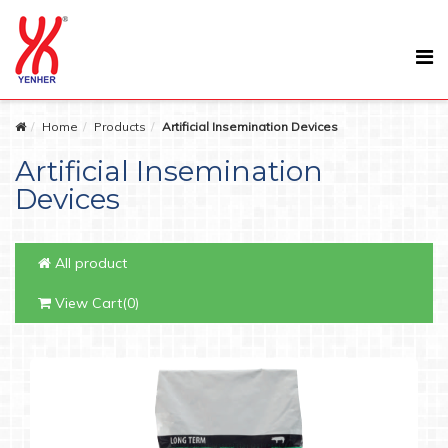
Home
Products
Artificial Insemination Devices
Artificial Insemination
Devices
All product
View Cart(0)