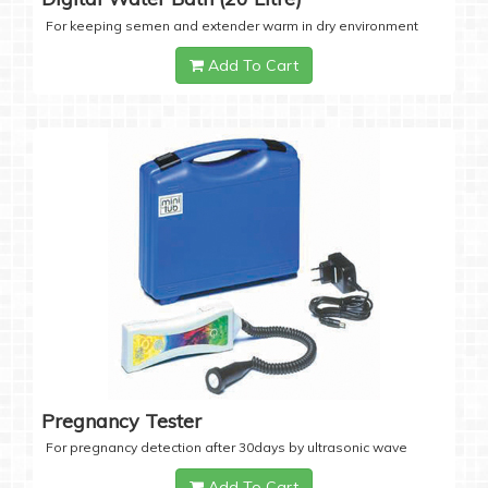
For keeping semen and extender warm in dry environment
Add To Cart
Pregnancy Tester
For pregnancy detection after 30days by ultrasonic wave
Add To Cart