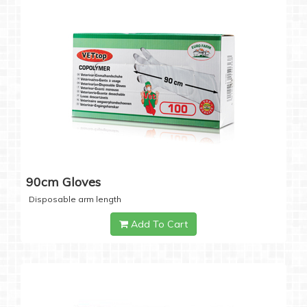
90cm Gloves
Disposable arm length
Add To Cart