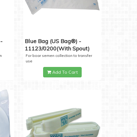
-
Blue Bag (US Bag®) -
11123/0200(with Spout)
n
For boar semen collection to transfer
use
Add To Cart