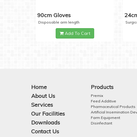
90cm Gloves
24cm
Disposable arm length
Surgic
Add To Cart
Home
Products
About Us
Premix
Feed Additive
Services
Pharmaceutical Products
Artificial Insemination De
Our Facilities
Farm Equipment
Downloads
Disinfectant
Contact Us