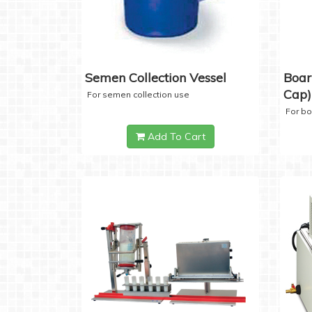
Semen Collection Vessel
Boar
Cap)
For semen collection use
For b
Add To Cart