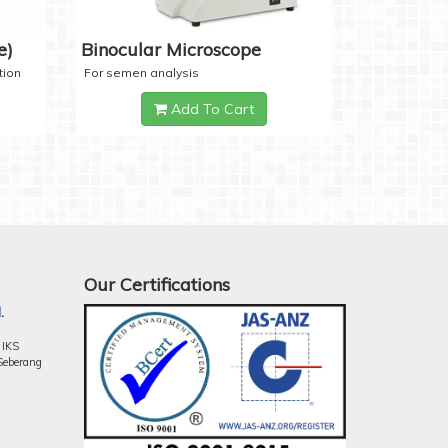
e)
Binocular Microscope
tion
For semen analysis
Add To Cart
Our Certifications
.
 IKS
Seberang