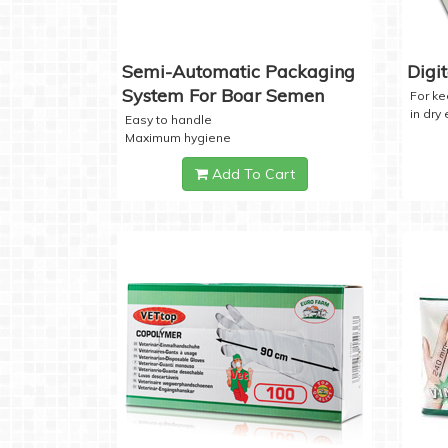
Semi-Automatic Packaging
Digi
System For Boar Semen
For k
in dry
Easy to handle
Maximum hygiene
Add To Cart