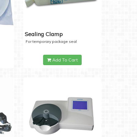
Sealing Clamp
For temporary package seal
Add To Cart