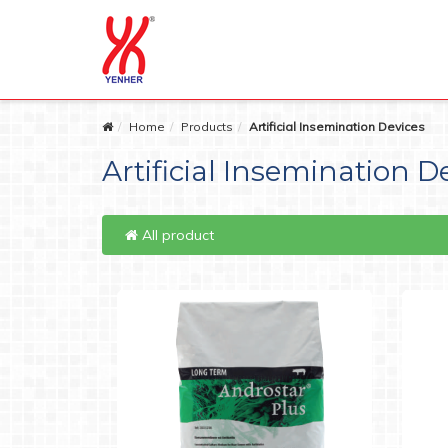
Home
Products
Artificial Insemination Devices
Artificial Insemination D
All product