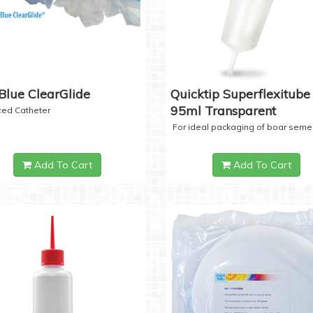
Blue ClearGlide
Quicktip Superflexitube 
95ml Transparent
ized Catheter
For ideal packaging of boar seme
Add To Cart
Add To Cart