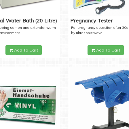
tal Water Bath (20 Litre)
Pregnancy Tester
eeping semen and extender warm
For pregnancy detection after 30
 environment
by ultrasonic wave
Add To Cart
Add To Cart