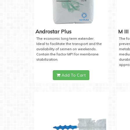
Androstar Plus
M III
The economic long term extender.
The fo
Ideal to facilitate the transport and the
preven
availability of semen on weekends.
metabo
Contain the factor MPI for membrane
medium
stabilization.
durabi
approx
Add To Cart