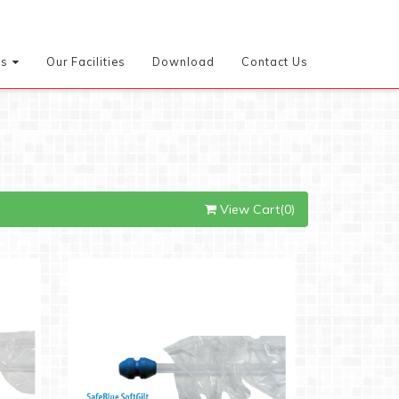
es
Our Facilities
Download
Contact Us
View Cart(0)