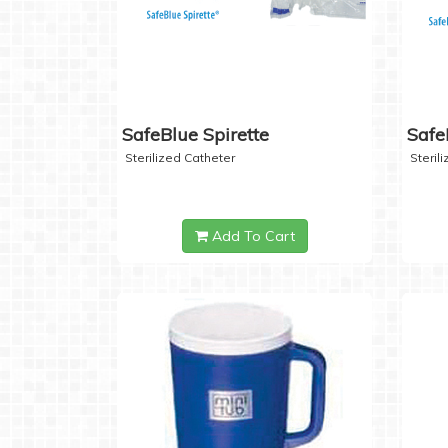
SafeBlue Spirette
Safe
Sterilized Catheter
Steril
Add To Cart