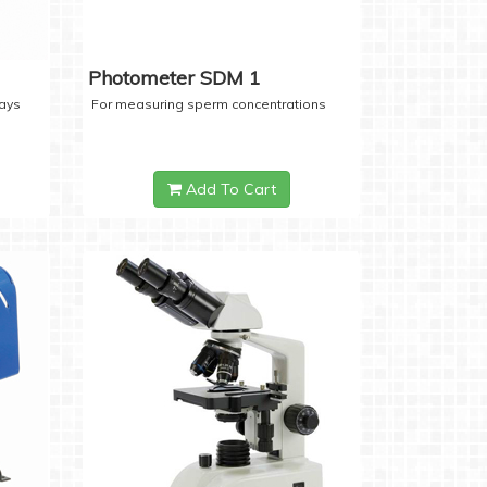
Photometer SDM 1
days
For measuring sperm concentrations
Add To Cart