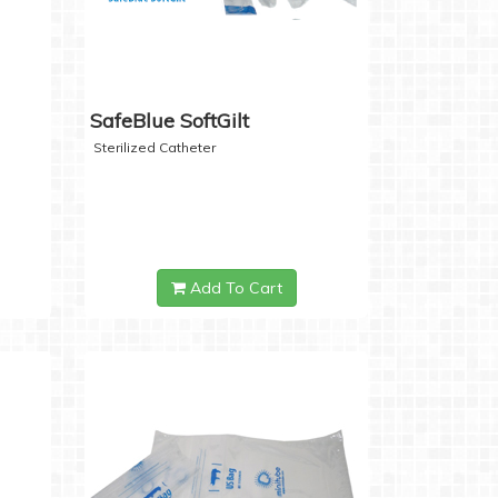
SafeBlue SoftGilt
Sterilized Catheter
Add To Cart