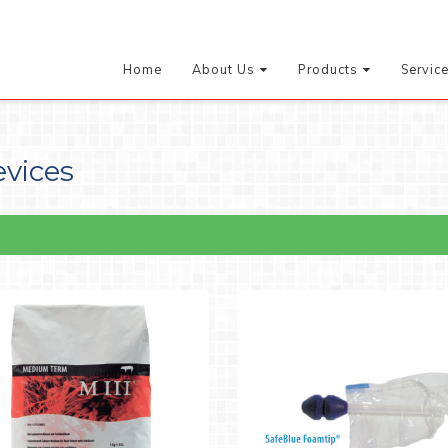
Home
About Us
Products
Servic
evices