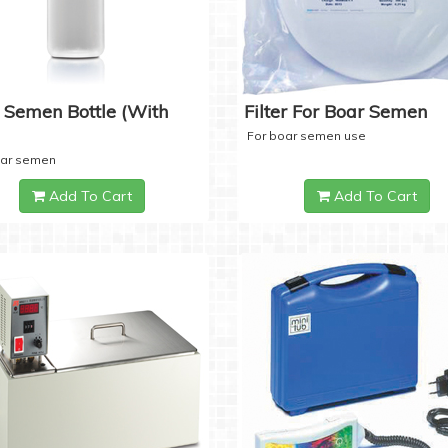
 Semen Bottle (with
Filter For Boar Semen
For boar semen use
oar semen
Add To Cart
Add To Cart