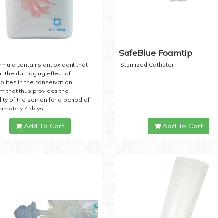
SafeBlue Foamtip
rmula contains antioxidant that
Sterilized Catheter
t the damaging effect of
lites in the conservation
 that thus provides the
lity of the semen for a period of
imately 4 days.
Add To Cart
Add To Cart