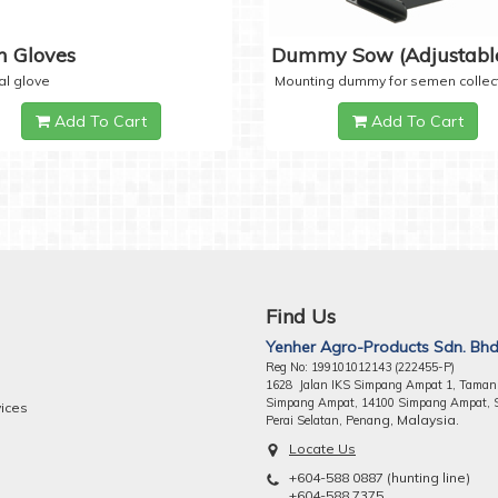
 Gloves
Dummy Sow (Adjustabl
al glove
Mounting dummy for semen collec
Add To Cart
Add To Cart
Find Us
Yenher Agro-Products Sdn. Bhd
Reg No: 199101012143 (222455-P)
1628 Jalan IKS Simpang Ampat 1, Taman
Simpang Ampat, 14100 Simpang Ampat, 
vices
ng, Malaysia.
Perai Selatan, Pena
Locate Us
+604-588 0887 (hunting line)
+604-588 7375