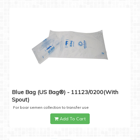
Blue Bag (US Bag®) - 11123/0200(with
Spout)
For boar semen collection to transfer use
Add To Cart