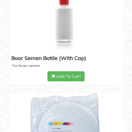
Boar Semen Bottle (with Cap)
For boar semen
Add To Cart