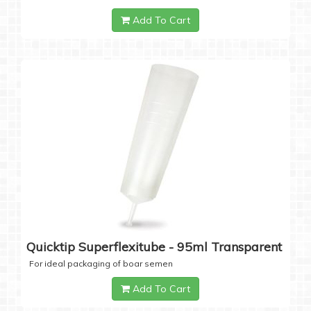
Add To Cart
Quicktip Superflexitube - 95ml Transparent
For ideal packaging of boar semen
Add To Cart