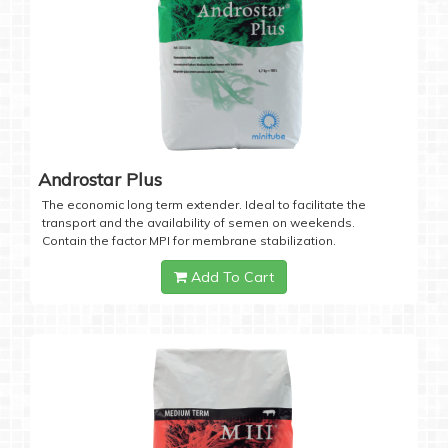
Androstar Plus
The economic long term extender. Ideal to facilitate the
transport and the availability of semen on weekends.
Contain the factor MPI for membrane stabilization.
Add To Cart