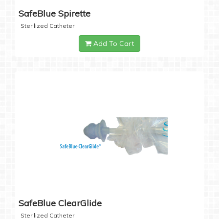
SafeBlue Spirette
Sterilized Catheter
Add To Cart
SafeBlue ClearGlide
Sterilized Catheter