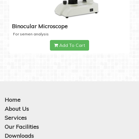
Binocular Microscope
For semen analysis
Add To Cart
Home
About Us
Services
Our Facilities
Downloads