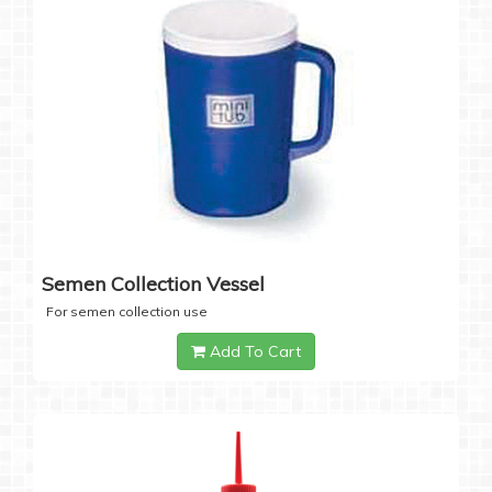
Semen Collection Vessel
For semen collection use
Add To Cart