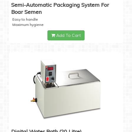
Semi-Automatic Packaging System For
Boar Semen
Easy to handle
Maximum hygiene
Add To Cart
Digital Water Bath (20 Litre)