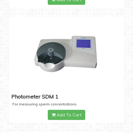
Photometer SDM 1
For measuring sperm concentrations
Add To Cart