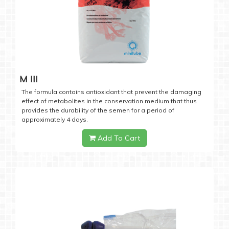
M III
The formula contains antioxidant that prevent the damaging
effect of metabolites in the conservation medium that thus
provides the durability of the semen for a period of
approximately 4 days.
Add To Cart