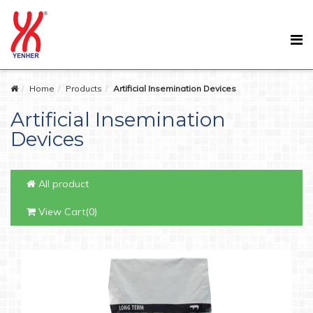
Home
Products
Artificial Insemination Devices
Artificial Insemination
Devices
All product
View Cart(0)