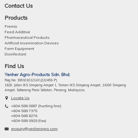
Contact Us
Products
Premix
Feed Additive
Pharmaceutical Products
Artificial Insemination Devices
Farm Equipment
Disinfectant
Find Us
Yenher Agro-Products Sdn. Bhd.
Reg No: 199101012143 (222455-P)
1628 Jalan IKS Simpang Ampat 1, Taman IKS Simpang Ampat, 14100 Simpang
ng, Malaysia.
Ampat, Seberang Perai Selatan, Pena
Locate Us
+604-588 0887 (hunting line)
+604-588 7375
+604-588 8276
+604-588 0928 (fax)
enquiry@yenheragro.com