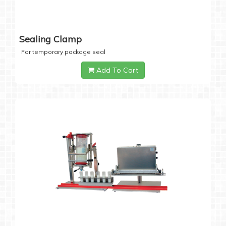
Sealing Clamp
For temporary package seal
Add To Cart