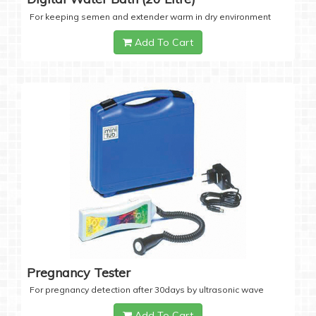
For keeping semen and extender warm in dry environment
Add To Cart
Pregnancy Tester
For pregnancy detection after 30days by ultrasonic wave
Add To Cart