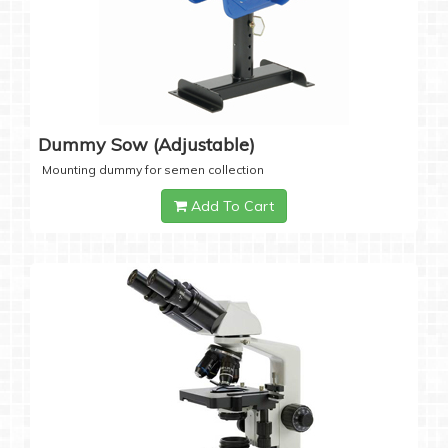
Dummy Sow (Adjustable)
Mounting dummy for semen collection
Add To Cart