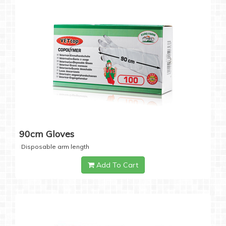
90cm Gloves
Disposable arm length
Add To Cart