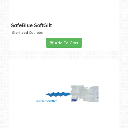
SafeBlue SoftGilt
Sterilized Catheter
Add To Cart