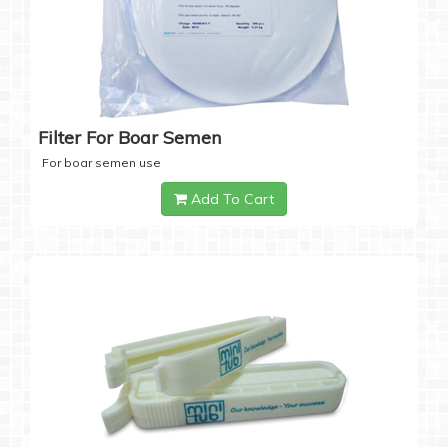
Filter For Boar Semen
For boar semen use
Add To Cart