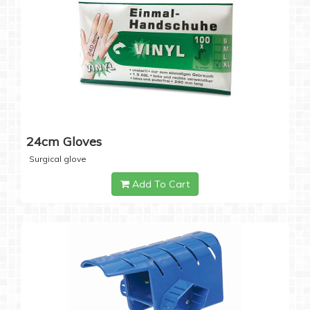
24cm Gloves
Surgical glove
Add To Cart