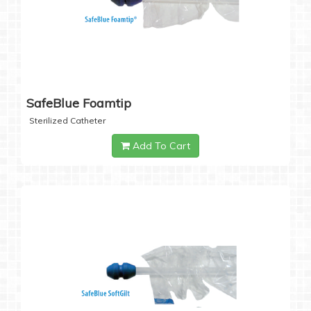
SafeBlue Foamtip
Sterilized Catheter
Add To Cart