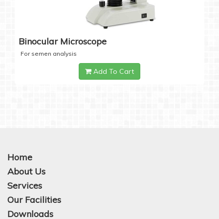
Binocular Microscope
For semen analysis
Add To Cart
Home
About Us
Services
Our Facilities
Downloads