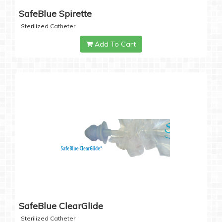
SafeBlue Spirette
Sterilized Catheter
Add To Cart
SafeBlue ClearGlide
Sterilized Catheter