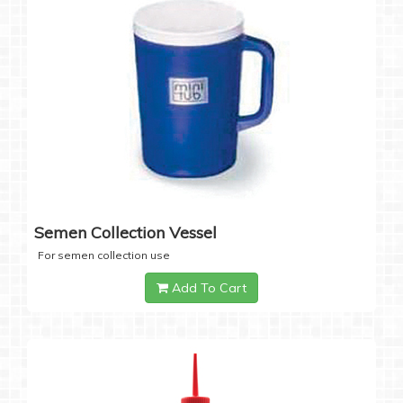
Semen Collection Vessel
For semen collection use
Add To Cart