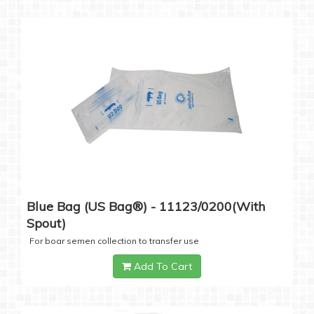
Blue Bag (US Bag®) - 11123/0200(with
Spout)
For boar semen collection to transfer use
Add To Cart