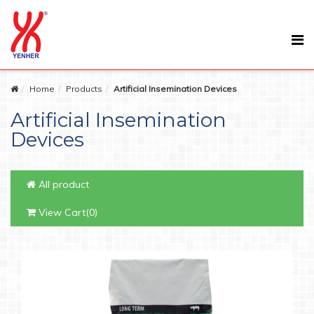
Home
Products
Artificial Insemination Devices
Artificial Insemination
Devices
All product
View Cart(0)