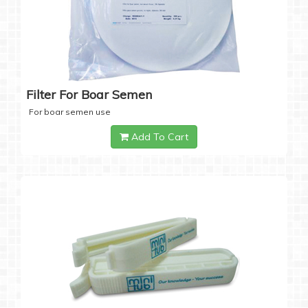
Filter For Boar Semen
For boar semen use
Add To Cart