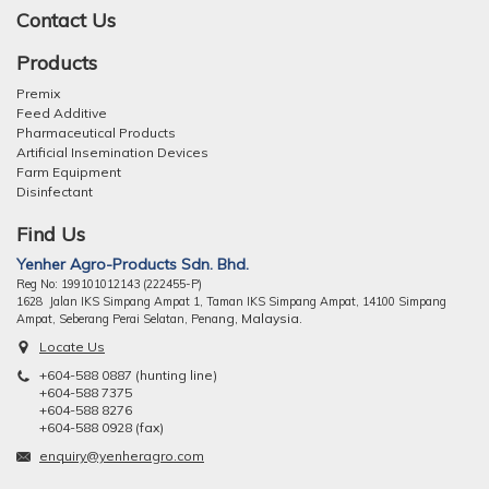
Contact Us
Products
Premix
Feed Additive
Pharmaceutical Products
Artificial Insemination Devices
Farm Equipment
Disinfectant
Find Us
Yenher Agro-Products Sdn. Bhd.
Reg No: 199101012143 (222455-P)
1628 Jalan IKS Simpang Ampat 1, Taman IKS Simpang Ampat, 14100 Simpang
ng, Malaysia.
Ampat, Seberang Perai Selatan, Pena
Locate Us
+604-588 0887 (hunting line)
+604-588 7375
+604-588 8276
+604-588 0928 (fax)
enquiry@yenheragro.com