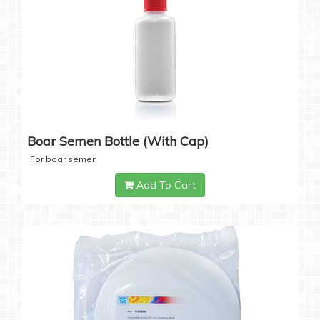
Boar Semen Bottle (with Cap)
For boar semen
Add To Cart