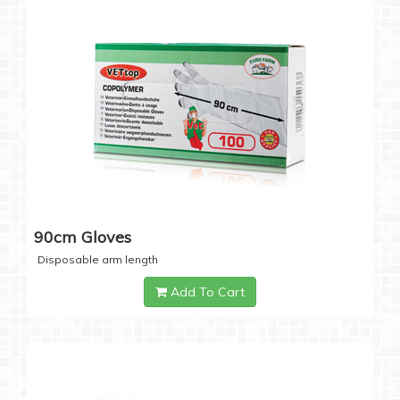
90cm Gloves
Disposable arm length
Add To Cart