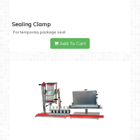
Sealing Clamp
For temporary package seal
Add To Cart