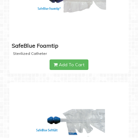
SafeBlue Foamtip
Sterilized Catheter
Add To Cart