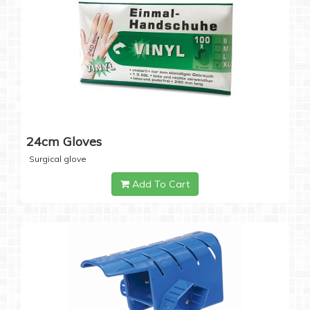
24cm Gloves
Surgical glove
Add To Cart