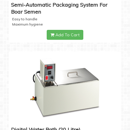
Semi-Automatic Packaging System For
Boar Semen
Easy to handle
Maximum hygiene
Add To Cart
Digital Water Bath (20 Litre)