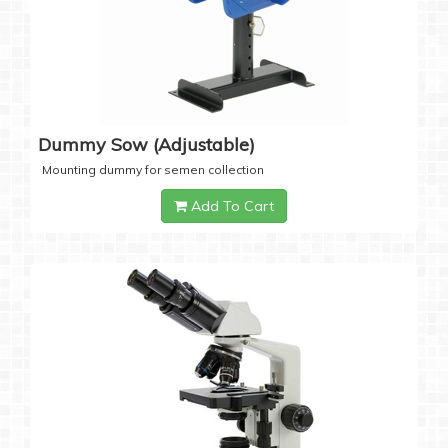
Dummy Sow (Adjustable)
Mounting dummy for semen collection
Add To Cart