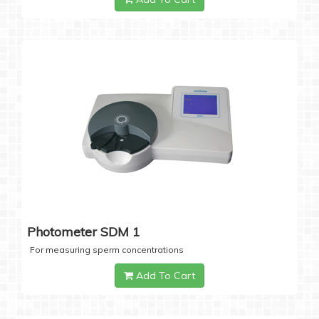
Photometer SDM 1
For measuring sperm concentrations
Add To Cart