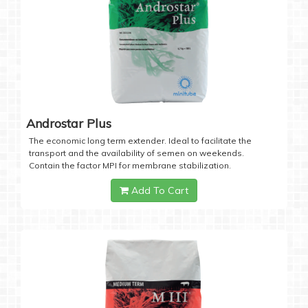
Androstar Plus
The economic long term extender. Ideal to facilitate the
transport and the availability of semen on weekends.
Contain the factor MPI for membrane stabilization.
Add To Cart