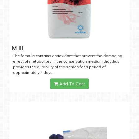
M III
The formula contains antioxidant that prevent the damaging
effect of metabolites in the conservation medium that thus
provides the durability of the semen for a period of
approximately 4 days.
Add To Cart