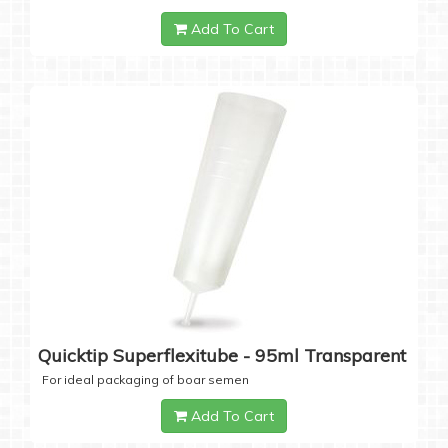
Add To Cart
Quicktip Superflexitube - 95ml Transparent
For ideal packaging of boar semen
Add To Cart