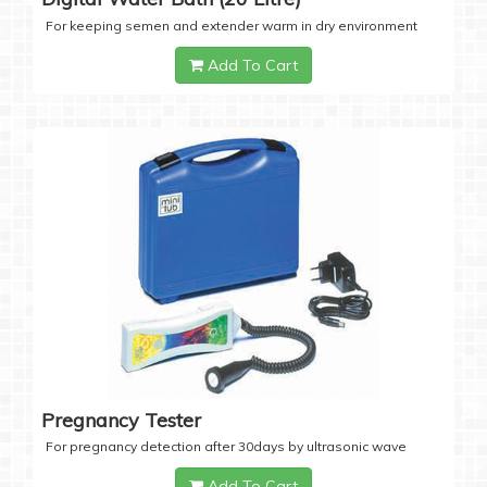
For keeping semen and extender warm in dry environment
Add To Cart
Pregnancy Tester
For pregnancy detection after 30days by ultrasonic wave
Add To Cart