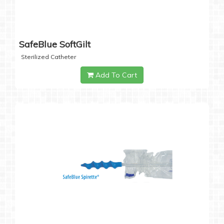
SafeBlue SoftGilt
Sterilized Catheter
Add To Cart