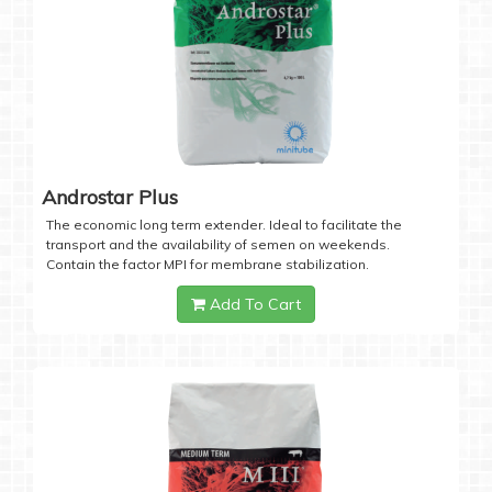
Androstar Plus
The economic long term extender. Ideal to facilitate the
transport and the availability of semen on weekends.
Contain the factor MPI for membrane stabilization.
Add To Cart