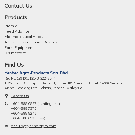
Contact Us
Products
Premix
Feed Additive
Pharmaceutical Products
Artificial Insemination Devices
Farm Equipment
Disinfectant
Find Us
Yenher Agro-Products Sdn. Bhd.
Reg No: 199101012143 (222455-P)
1628 Jalan IKS Simpang Ampat 1, Taman IKS Simpang Ampat, 14100 Simpang
ng, Malaysia.
Ampat, Seberang Perai Selatan, Pena
Locate Us
+604-588 0887 (hunting line)
+604-588 7375
+604-588 8276
+604-588 0928 (fax)
enquiry@yenheragro.com