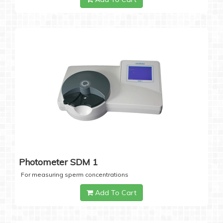
Photometer SDM 1
For measuring sperm concentrations
Add To Cart