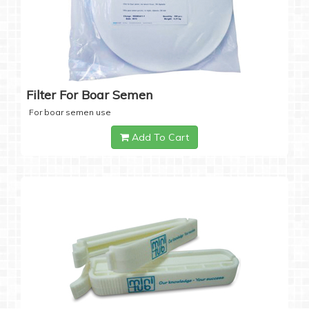
Filter For Boar Semen
For boar semen use
Add To Cart