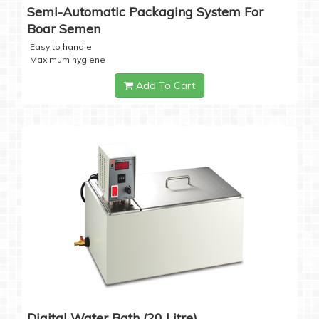
Semi-Automatic Packaging System For
Boar Semen
Easy to handle
Maximum hygiene
Add To Cart
Digital Water Bath (20 Litre)