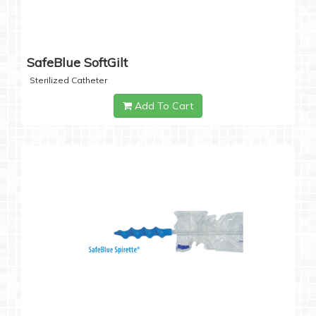
SafeBlue SoftGilt
Sterilized Catheter
Add To Cart