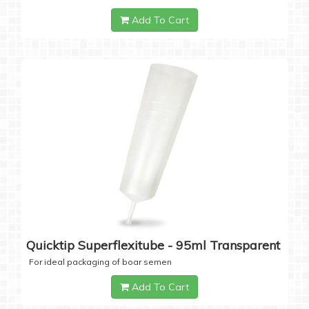
Add To Cart
Quicktip Superflexitube - 95ml Transparent
For ideal packaging of boar semen
Add To Cart