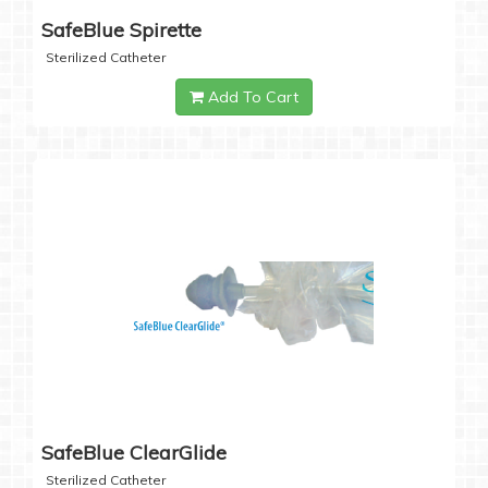
SafeBlue Spirette
Sterilized Catheter
Add To Cart
SafeBlue ClearGlide
Sterilized Catheter