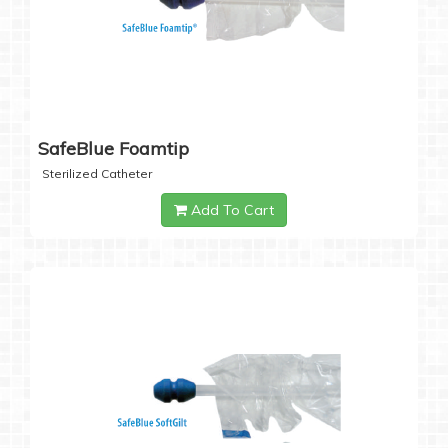
SafeBlue Foamtip
Sterilized Catheter
Add To Cart