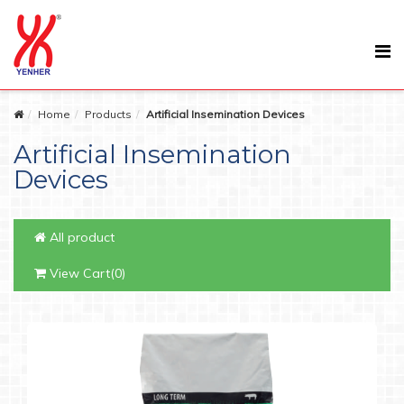
Home
Products
Artificial Insemination Devices
Artificial Insemination
Devices
All product
View Cart(0)