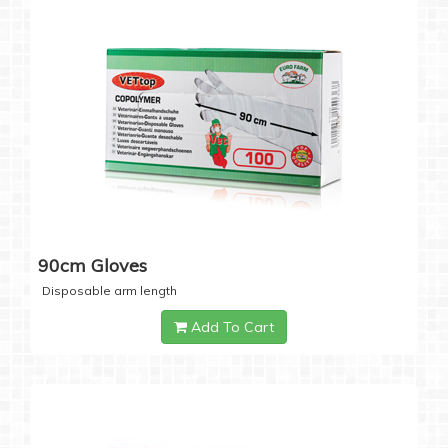
90cm Gloves
Disposable arm length
Add To Cart