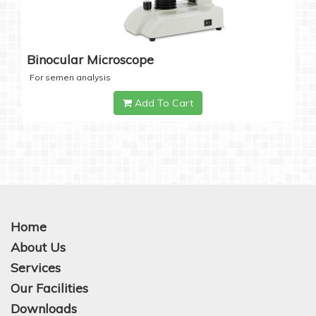
Binocular Microscope
For semen analysis
Add To Cart
Home
About Us
Services
Our Facilities
Downloads