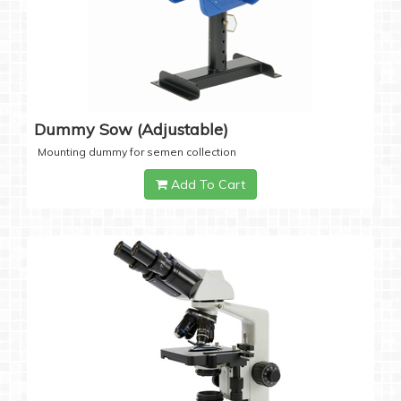
Dummy Sow (Adjustable)
Mounting dummy for semen collection
Add To Cart