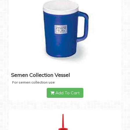
Semen Collection Vessel
For semen collection use
Add To Cart