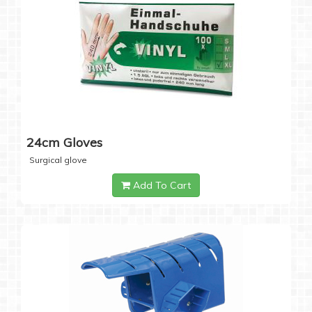
24cm Gloves
Surgical glove
Add To Cart