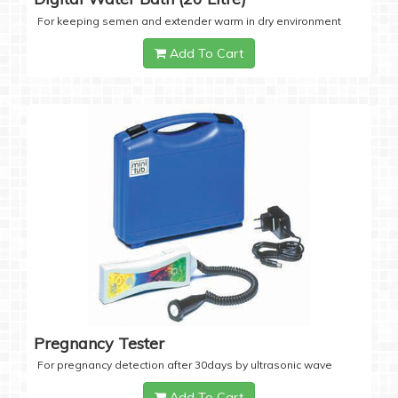
For keeping semen and extender warm in dry environment
Add To Cart
Pregnancy Tester
For pregnancy detection after 30days by ultrasonic wave
Add To Cart