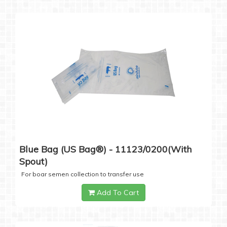
Blue Bag (US Bag®) - 11123/0200(with
Spout)
For boar semen collection to transfer use
Add To Cart