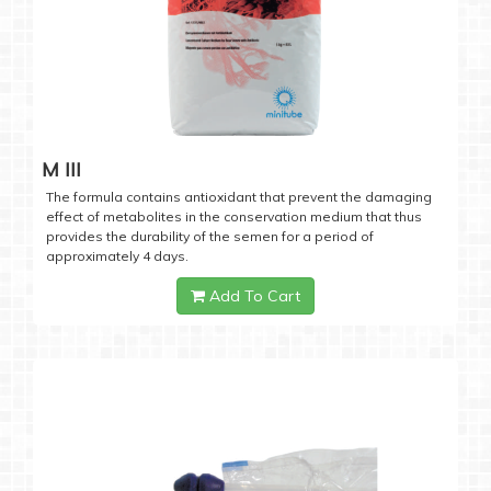
M III
The formula contains antioxidant that prevent the damaging
effect of metabolites in the conservation medium that thus
provides the durability of the semen for a period of
approximately 4 days.
Add To Cart