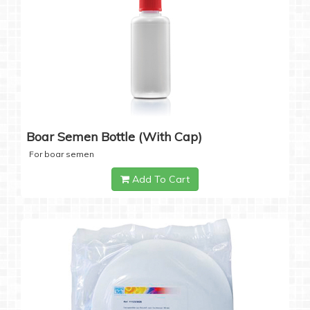
Boar Semen Bottle (with Cap)
For boar semen
Add To Cart