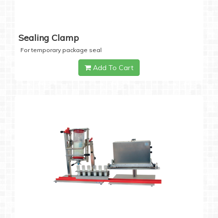
Sealing Clamp
For temporary package seal
Add To Cart