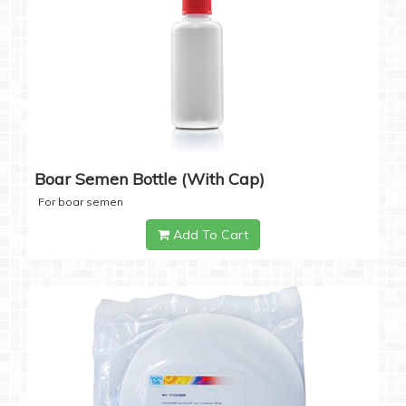
Boar Semen Bottle (with Cap)
For boar semen
Add To Cart