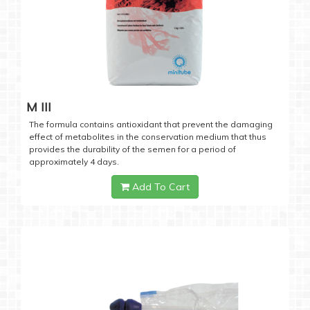
M III
The formula contains antioxidant that prevent the damaging
effect of metabolites in the conservation medium that thus
provides the durability of the semen for a period of
approximately 4 days.
Add To Cart