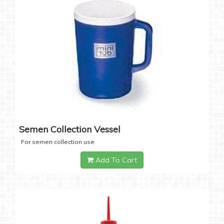
Semen Collection Vessel
For semen collection use
Add To Cart