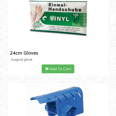
24cm Gloves
Surgical glove
Add To Cart