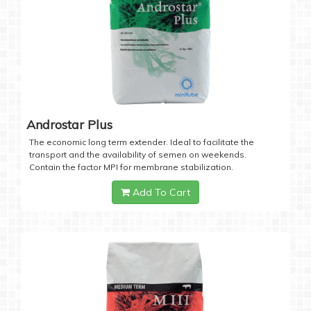
Androstar Plus
The economic long term extender. Ideal to facilitate the
transport and the availability of semen on weekends.
Contain the factor MPI for membrane stabilization.
Add To Cart