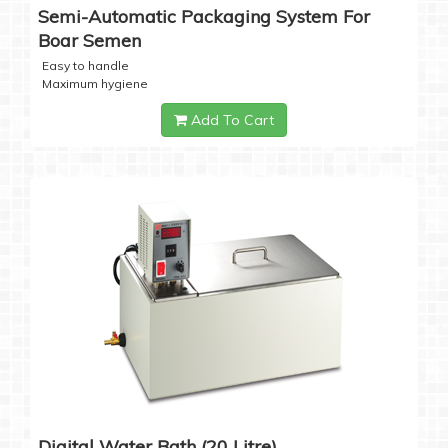
Semi-Automatic Packaging System For
Boar Semen
Easy to handle
Maximum hygiene
Add To Cart
Digital Water Bath (20 Litre)