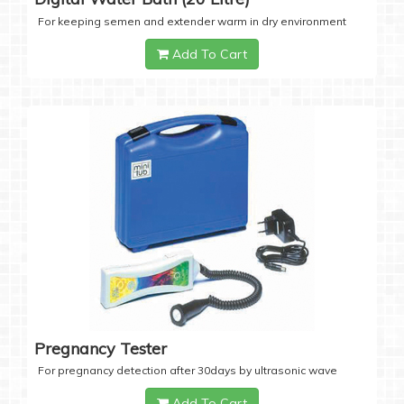
For keeping semen and extender warm in dry environment
Add To Cart
Pregnancy Tester
For pregnancy detection after 30days by ultrasonic wave
Add To Cart