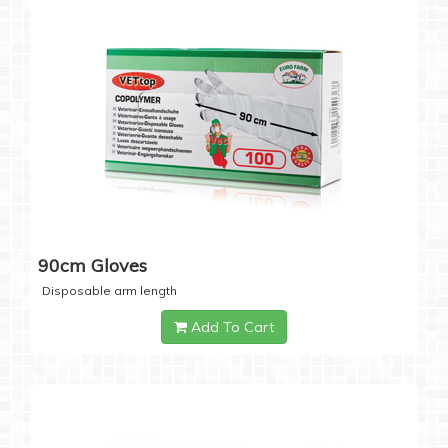
90cm Gloves
Disposable arm length
Add To Cart