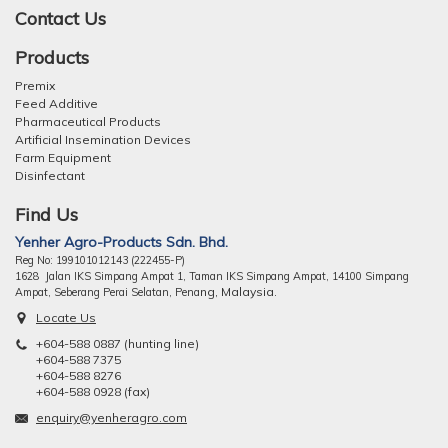
Contact Us
Products
Premix
Feed Additive
Pharmaceutical Products
Artificial Insemination Devices
Farm Equipment
Disinfectant
Find Us
Yenher Agro-Products Sdn. Bhd.
Reg No: 199101012143 (222455-P)
1628 Jalan IKS Simpang Ampat 1, Taman IKS Simpang Ampat, 14100 Simpang
ng, Malaysia.
Ampat, Seberang Perai Selatan, Pena
Locate Us
+604-588 0887 (hunting line)
+604-588 7375
+604-588 8276
+604-588 0928 (fax)
enquiry@yenheragro.com