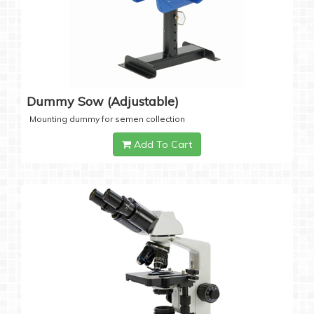
Dummy Sow (Adjustable)
Mounting dummy for semen collection
Add To Cart