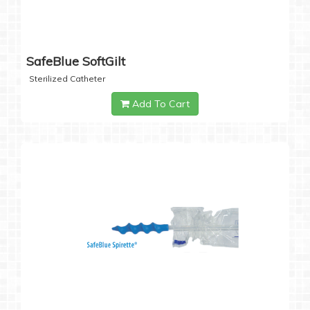
SafeBlue SoftGilt
Sterilized Catheter
Add To Cart