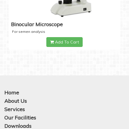
Binocular Microscope
For semen analysis
Add To Cart
Home
About Us
Services
Our Facilities
Downloads