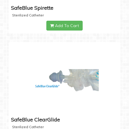
SafeBlue Spirette
Sterilized Catheter
Add To Cart
SafeBlue ClearGlide
Sterilized Catheter