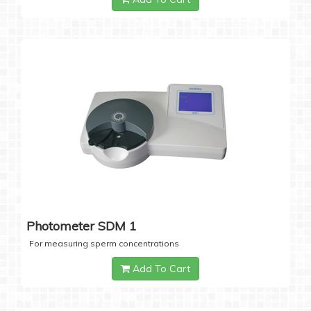
Photometer SDM 1
For measuring sperm concentrations
Add To Cart