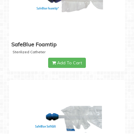
SafeBlue Foamtip
Sterilized Catheter
Add To Cart