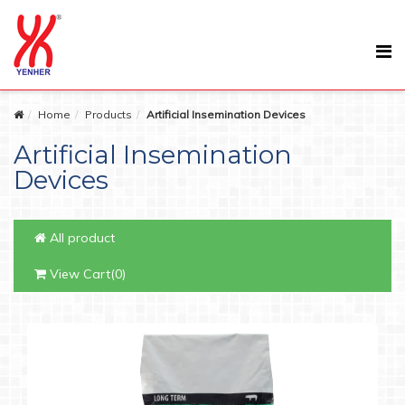
Home
Products
Artificial Insemination Devices
Artificial Insemination
Devices
All product
View Cart(0)