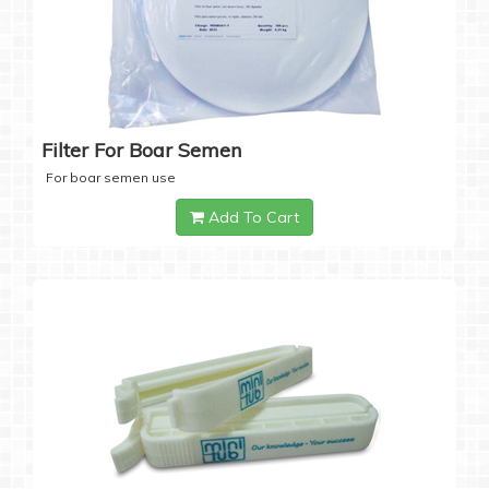
Filter For Boar Semen
For boar semen use
Add To Cart