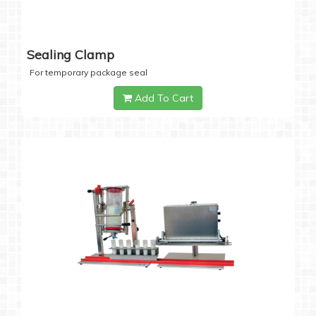
Sealing Clamp
For temporary package seal
Add To Cart