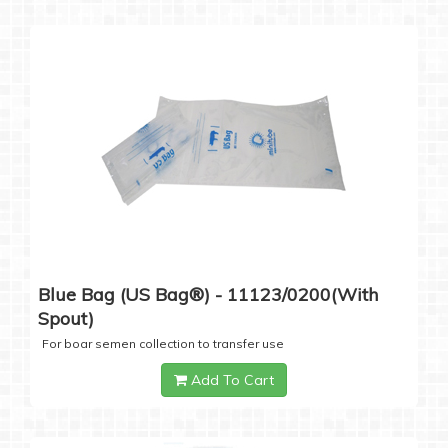
Blue Bag (US Bag®) - 11123/0200(with
Spout)
For boar semen collection to transfer use
Add To Cart