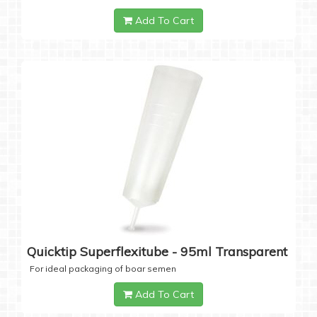
Add To Cart
Quicktip Superflexitube - 95ml Transparent
For ideal packaging of boar semen
Add To Cart