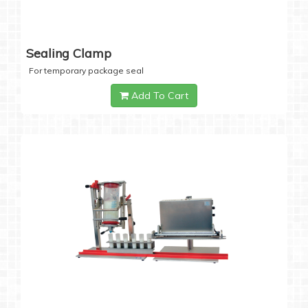
Sealing Clamp
For temporary package seal
Add To Cart