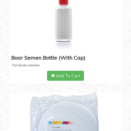
Boar Semen Bottle (with Cap)
For boar semen
Add To Cart