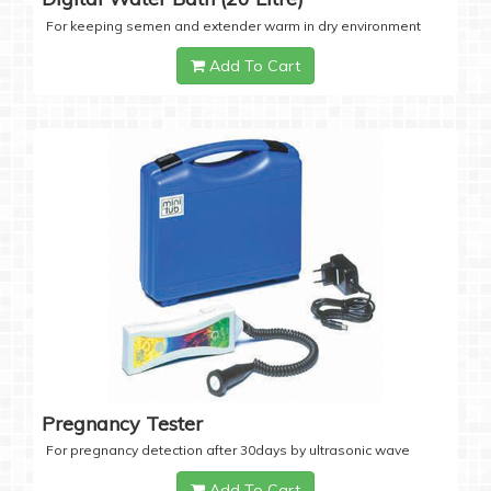
For keeping semen and extender warm in dry environment
Add To Cart
Pregnancy Tester
For pregnancy detection after 30days by ultrasonic wave
Add To Cart