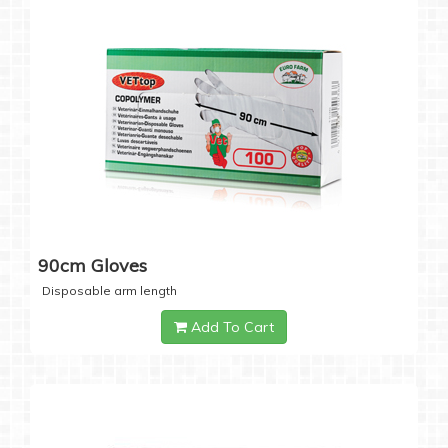
90cm Gloves
Disposable arm length
Add To Cart