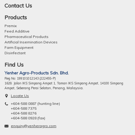
Contact Us
Products
Premix
Feed Additive
Pharmaceutical Products
Artificial Insemination Devices
Farm Equipment
Disinfectant
Find Us
Yenher Agro-Products Sdn. Bhd.
Reg No: 199101012143 (222455-P)
1628 Jalan IKS Simpang Ampat 1, Taman IKS Simpang Ampat, 14100 Simpang
ng, Malaysia.
Ampat, Seberang Perai Selatan, Pena
Locate Us
+604-588 0887 (hunting line)
+604-588 7375
+604-588 8276
+604-588 0928 (fax)
enquiry@yenheragro.com