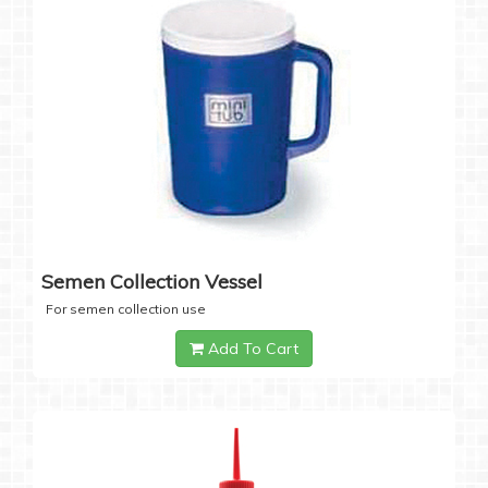
Semen Collection Vessel
For semen collection use
Add To Cart