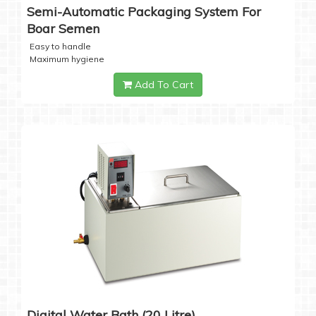
Semi-Automatic Packaging System For
Boar Semen
Easy to handle
Maximum hygiene
Add To Cart
Digital Water Bath (20 Litre)