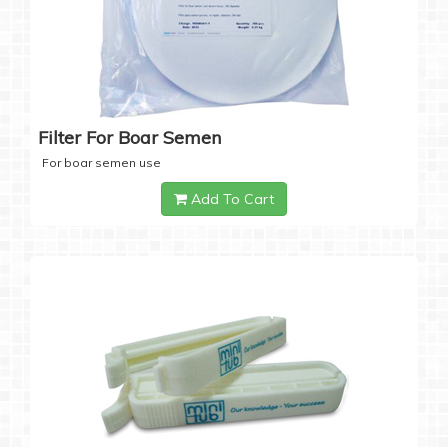
Filter For Boar Semen
For boar semen use
Add To Cart