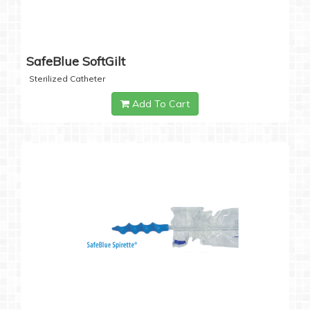
SafeBlue SoftGilt
Sterilized Catheter
Add To Cart