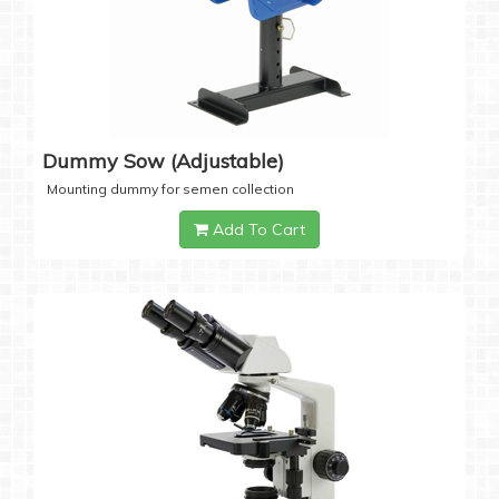
Dummy Sow (Adjustable)
Mounting dummy for semen collection
Add To Cart