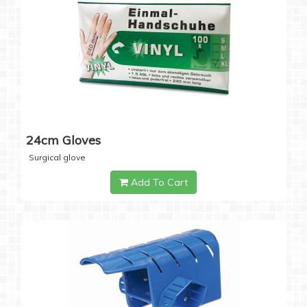
24cm Gloves
Surgical glove
Add To Cart