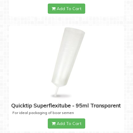
Add To Cart
Quicktip Superflexitube - 95ml Transparent
For ideal packaging of boar semen
Add To Cart