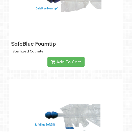
SafeBlue Foamtip
Sterilized Catheter
Add To Cart