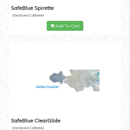
SafeBlue Spirette
Sterilized Catheter
Add To Cart
SafeBlue ClearGlide
Sterilized Catheter