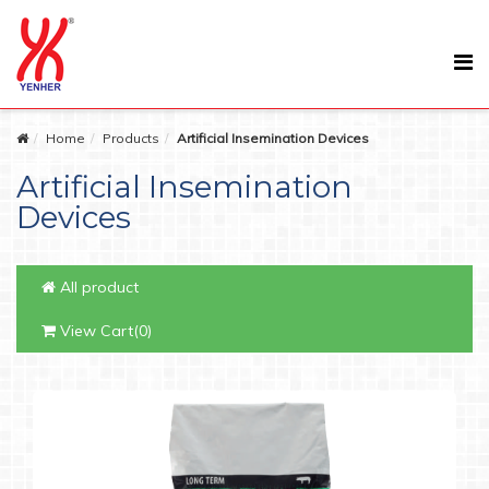
Home
Products
Artificial Insemination Devices
Artificial Insemination
Devices
All product
View Cart(0)