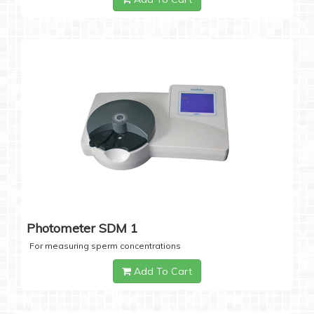
Photometer SDM 1
For measuring sperm concentrations
Add To Cart