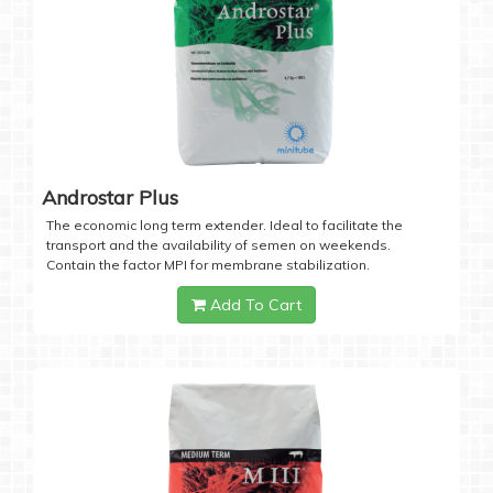
Androstar Plus
The economic long term extender. Ideal to facilitate the
transport and the availability of semen on weekends.
Contain the factor MPI for membrane stabilization.
Add To Cart