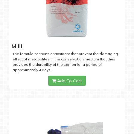
M III
The formula contains antioxidant that prevent the damaging
effect of metabolites in the conservation medium that thus
provides the durability of the semen for a period of
approximately 4 days.
Add To Cart