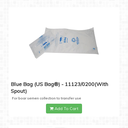
Blue Bag (US Bag®) - 11123/0200(with
Spout)
For boar semen collection to transfer use
Add To Cart