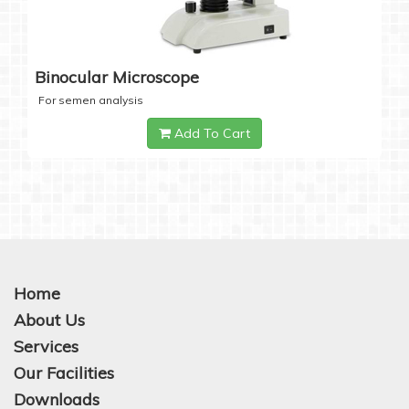
Binocular Microscope
For semen analysis
Add To Cart
Home
About Us
Services
Our Facilities
Downloads